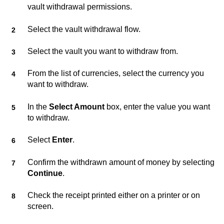
vault withdrawal permissions.
Select the vault withdrawal flow.
Select the vault you want to withdraw from.
From the list of currencies, select the currency you
want to withdraw.
In the
Select Amount
box, enter the value you want
to withdraw.
Select
Enter
.
Confirm the withdrawn amount of money by selecting
Continue
.
Check the receipt printed either on a printer or on
screen.