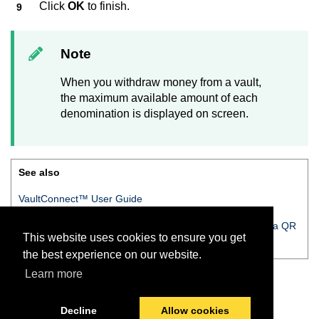
Click
OK
to finish.
Note
When you withdraw money from a vault,
the maximum available amount of each
denomination is displayed on screen.
See also
VaultConnect™ User Guide
Tracking money moved from a vault or dumb safe using a QR
This website uses cookies to ensure you get
code
the best experience on our website.
Learn more
Decline
Allow cookies