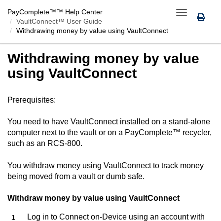
PayComplete™
™ Help Center
Toggle
VaultConnect™ User Guide
navigation
Withdrawing money by value using
VaultConnect
Withdrawing money by value
using
VaultConnect
Prerequisites:
You need to have
VaultConnect
installed on a stand-alone
computer next to the vault or on a
PayComplete™
recycler,
such as an RCS-800.
You withdraw money using
VaultConnect
to track money
being moved from a vault or dumb safe.
Withdraw money by value using
VaultConnect
Log in to
Connect on-Device
using an account with