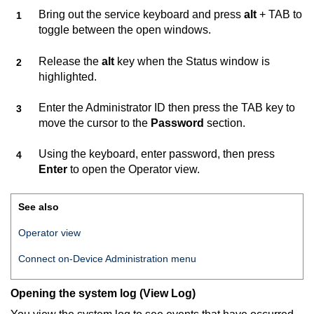
Bring out the service keyboard and press
alt
+ TAB to
toggle between the open windows.
Release the
alt
key when the Status window is
highlighted.
Enter the Administrator ID then press the TAB key to
move the cursor to the
Password
section.
Using the keyboard, enter password, then press
Enter
to open the Operator view.
See also
Operator view
Connect on-Device
Administration menu
Opening the system log (View Log)