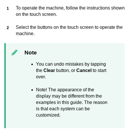
To operate the machine, follow the instructions shown
on the touch screen.
Select the buttons on the touch screen to operate the
machine.
Note
You can undo mistakes by tapping
the
Clear
button, or
Cancel
to start
over.
Note! The appearance of the
display may be different from the
examples in this guide. The reason
is that each system can be
customized.