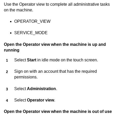
Use the Operator view to complete all administrative tasks
on the machine.
OPERATOR_VIEW
SERVICE_MODE
Open the Operator view when the machine is up and
running
Select
Start
in idle mode on the touch screen.
Sign on with an account that has the required
permissions.
Select
Administration
.
Select
Operator view
.
Open the Operator view when the machine is out of use