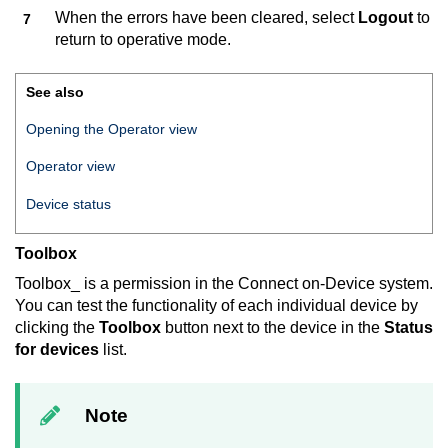
When the errors have been cleared, select
Logout
to
return to operative mode.
See also
Opening the Operator view
Operator view
Device status
Toolbox
Toolbox_ is a permission in the
Connect on-Device
system.
You can test the functionality of each individual device by
clicking the
Toolbox
button next to the device in the
Status
for devices
list.
Note