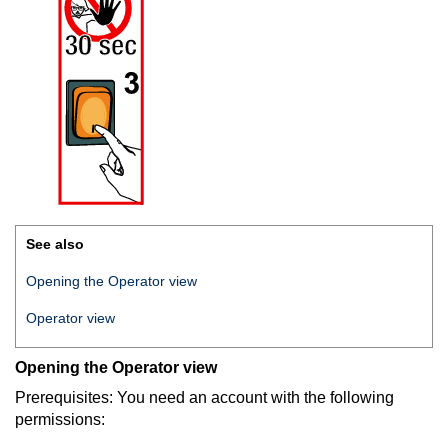
See also
Opening the Operator view
Operator view
Opening the Operator view
Prerequisites: You need an account with the following
permissions: