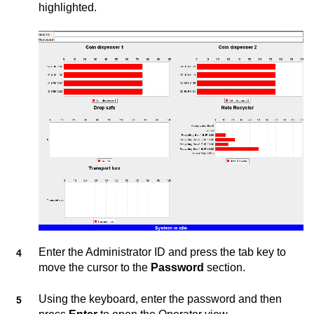
highlighted.
Enter the Administrator ID and press the tab key to
move the cursor to the
Password
section.
Using the keyboard, enter the password and then