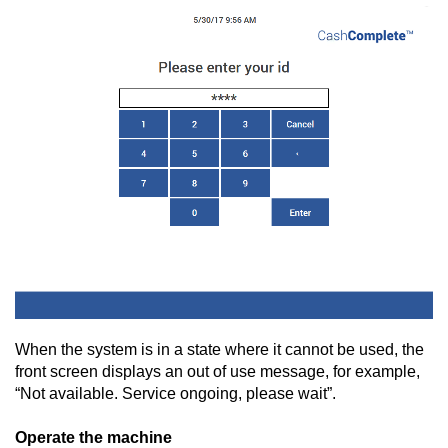
When the system is in a state where it cannot be used, the
front screen displays an out of use message, for example,
“Not available. Service ongoing, please wait”.
Operate the machine