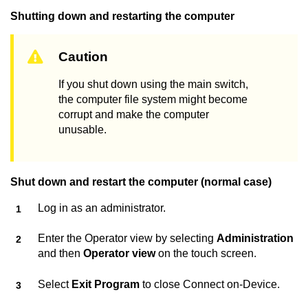
Shutting down and restarting the computer
Caution
If you shut down using the main switch,
the computer file system might become
corrupt and make the computer
unusable.
Shut down and restart the computer (normal case)
Log in as an administrator.
Enter the Operator view by selecting
Administration
and then
Operator view
on the touch screen.
Select
Exit Program
to close
Connect on-Device
.