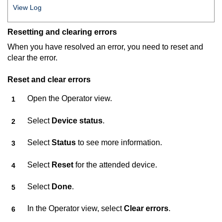
View Log
Resetting and clearing errors
When you have resolved an error, you need to reset and
clear the error.
Reset and clear errors
Open the Operator view.
Select
Device status
.
Select
Status
to see more information.
Select
Reset
for the attended device.
Select
Done
.
In the Operator view, select
Clear errors
.