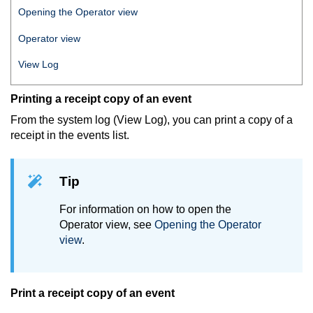
Opening the Operator view
Operator view
View Log
Printing a receipt copy of an event
From the system log (View Log), you can print a copy of a
receipt in the events list.
Tip
For information on how to open the
Operator view, see
Opening the Operator
view
.
Print a receipt copy of an event