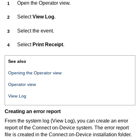
Open the Operator view.
Select
View Log
.
Select the event.
Select
Print Receipt
.
See also
Opening the Operator view
Operator view
View Log
Creating an error report
From the system log (View Log), you can create an error
report of the
Connect on-Device
system. The error report
file is created in the
Connect on-Device
installation folder.