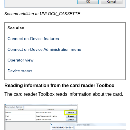
Second addition to UNLOCK_CASSETTE
See also
Connect on-Device features
Connect on-Device
Administration menu
Operator view
Device status
Reading information from the card reader Toolbox
The card reader Toolbox reads information about the card.