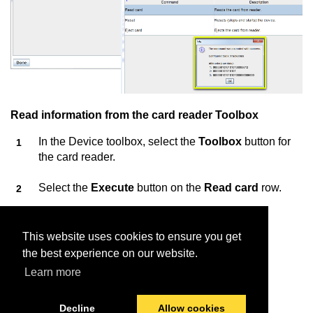
Read information from the card reader Toolbox
In the Device toolbox, select the
Toolbox
button for
the card reader.
Select the
Execute
button on the
Read card
row.
Insert the card into the card reader.
This website uses cookies to ensure you get
Information about the card is displayed.
the best experience on our website.
Learn more
Decline
Allow cookies