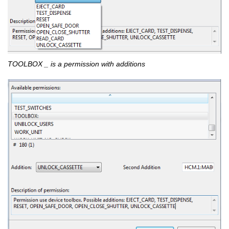
TOOLBOX _ is a permission with additions