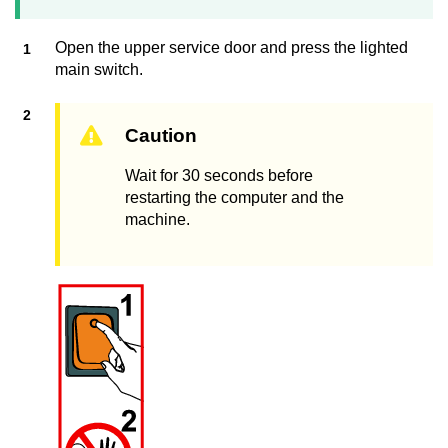
Open the upper service door and press the lighted
main switch.
Caution
Wait for 30 seconds before
restarting the computer and the
machine.