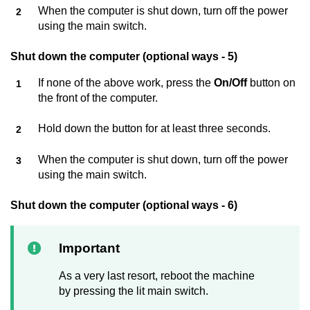
When the computer is shut down, turn off the power
using the main switch.
Shut down the computer (optional ways - 5)
If none of the above work, press the
On/Off
button on
the front of the computer.
Hold down the button for at least three seconds.
When the computer is shut down, turn off the power
using the main switch.
Shut down the computer (optional ways - 6)
Important
As a very last resort, reboot the machine
by pressing the lit main switch.