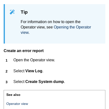
Tip
For information on how to open the
Operator view, see
Opening the Operator
view
.
Create an error report
Open the Operator view.
Select
View Log
.
Select
Create System dump
.
See also
Operator view