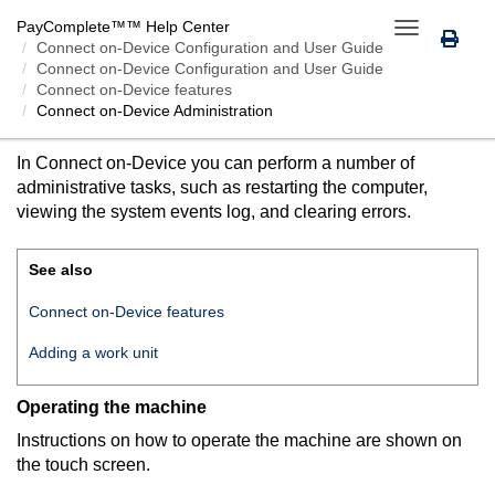
PayComplete™
™ Help Center
Toggle
Connect on-Device
Configuration and User Guide
navigation
Connect on-Device Configuration and User Guide
Connect on-Device features
Connect on-Device
Administration
CONNECT ON-DEVICE
ADMINISTRATION
In
Connect on-Device
you can perform a number of
administrative tasks, such as restarting the computer,
viewing the system events log, and clearing errors.
See also
Connect on-Device features
Adding a work unit
Operating the machine
Instructions on how to operate the machine are shown on
the touch screen.