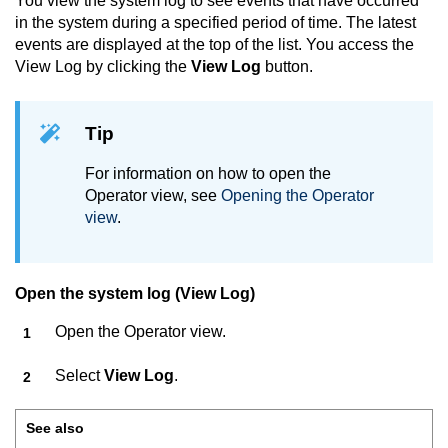
You view the system log to see events that have occurred
in the system during a specified period of time. The latest
events are displayed at the top of the list. You access the
View Log by clicking the
View Log
button.
Tip
For information on how to open the
Operator view, see
Opening the Operator
view
.
Open the system log (View Log)
Open the Operator view.
Select
View Log
.
See also