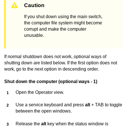
Caution
If you shut down using the main switch,
the computer file system might become
corrupt and make the computer
unusable.
If normal shutdown does not work, optional ways of
shutting down are listed below. If the first option does not
work, go to the next option in descending order.
Shut down the computer (optional ways - 1)
Open the Operator view.
Use a service keyboard and press
alt
+ TAB to toggle
between the open windows.
Release the
alt
key when the status window is