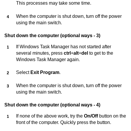
This processes may take some time.
When the computer is shut down, turn off the power
using the main switch.
Shut down the computer (optional ways - 3)
If Windows Task Manager has not started after
several minutes, press
ctrl
+
alt
+
del
to get to the
Windows Task Manager again.
Select
Exit Program
.
When the computer is shut down, turn off the power
using the main switch.
Shut down the computer (optional ways - 4)
If none of the above work, try the
On/Off
button on the
front of the computer. Quickly press the button.