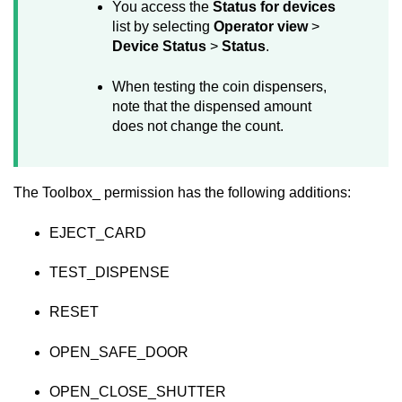
You access the
Status for devices
list by selecting
Operator view
>
Device Status
>
Status
.
When testing the coin dispensers,
note that the dispensed amount
does not change the count.
The Toolbox_ permission has the following additions:
EJECT_CARD
TEST_DISPENSE
RESET
OPEN_SAFE_DOOR
OPEN_CLOSE_SHUTTER