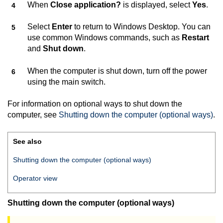
When
Close application?
is displayed, select
Yes
.
Select
Enter
to return to Windows Desktop. You can
use common Windows commands, such as
Restart
and
Shut down
.
When the computer is shut down, turn off the power
using the main switch.
For information on optional ways to shut down the
computer, see
Shutting down the computer (optional ways)
.
See also
Shutting down the computer (optional ways)
Operator view
Shutting down the computer (optional ways)