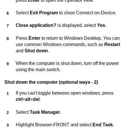
press
Enter
to open the Operator view.
Select
Exit Program
to close
Connect on-Device
.
Close application?
is displayed, select
Yes
.
Press
Enter
to return to Windows Desktop. You can
use common Windows commands, such as
Restart
and
Shut down
.
When the computer is shut down, turn off the power
using the main switch.
Shut down the computer (optional ways - 2)
If you can't toggle between open windows, press
ctrl
+
alt
+
del
.
Select
Task Manager
.
Highlight Browser-FRONT and select
End Task
.