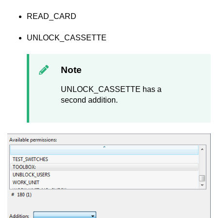
READ_CARD
UNLOCK_CASSETTE
Note
UNLOCK_CASSETTE has a
second addition.