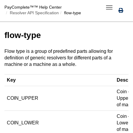
PayComplete™
™ Help Center
Toggle
Resolver API Specification
flow-type
navigation
flow-type
Flow type is a group of predefined parts allowing for
definition of generic resolvers for different parts of a
machine or a machine as a whole.
Key
Descri
Coin —
COIN_UPPER
Upper p
of mach
Coin —
COIN_LOWER
Lower p
of mach