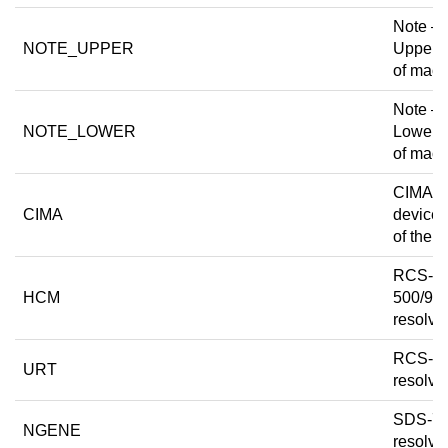
Note —
NOTE_UPPER
Upper p
of mach
Note —
NOTE_LOWER
Lower p
of mach
CIMA
CIMA
devices 
of them)
RCS-
HCM
500/90
resolver
RCS-7
URT
resolver
SDS-7
NGENE
resolver