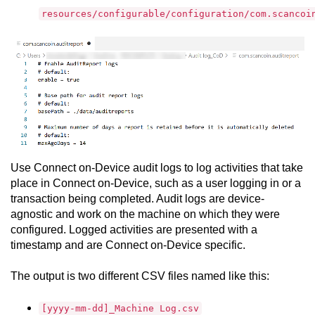
resources/configurable/configuration/com.scancoi
Use
Connect on-Device
audit logs to log activities that take
place in
Connect on-Device
, such as a user logging in or a
transaction being completed. Audit logs are device-
agnostic and work on the machine on which they were
configured. Logged activities are presented with a
timestamp and are
Connect on-Device
specific.
The output is two different CSV files named like this:
[yyyy-mm-dd]_Machine Log.csv