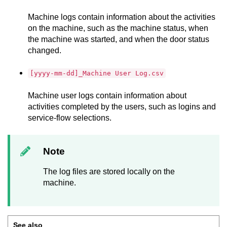
Machine logs contain information about the activities
on the machine, such as the machine status, when
the machine was started, and when the door status
changed.
[yyyy-mm-dd]_Machine User Log.csv
Machine user logs contain information about
activities completed by the users, such as logins and
service-flow selections.
Note
The log files are stored locally on the
machine.
See also