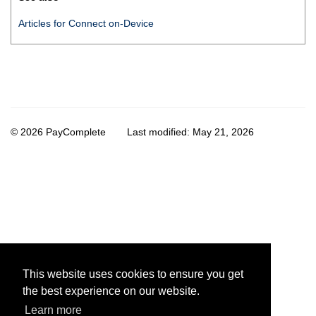
Articles for
Connect on-Device
© 2026 PayComplete
Last modified:
May 21, 2026
This website uses cookies to ensure you get
the best experience on our website.
Learn more