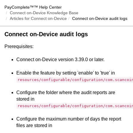
PayComplete™
™ Help Center
Connect on-Device Knowledge Base
Articles for
Connect on-Device
Connect on-Device
audit logs
Connect on-Device
audit logs
Prerequisites:
Connect on-Device
version 3.39.0 or later.
Enable the feature by setting 'enable' to 'true' in
resources/configurable/configuration/com.scancoi
Configure the folder where the audit reports are
stored in
resources/configurable/configuration/com.scancoi
Configure the maximum number of days the report
files are stored in