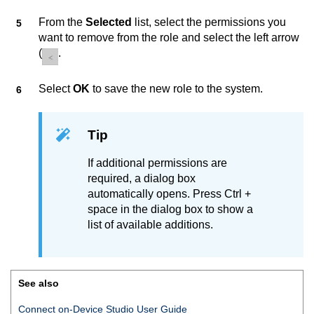
From the
Selected
list, select the permissions you
want to remove from the role and select the left arrow
(
.
Select
OK
to save the new role to the system.
Tip
If additional permissions are
required, a dialog box
automatically opens. Press Ctrl +
space in the dialog box to show a
list of available additions.
See also
Connect on-Device Studio User Guide