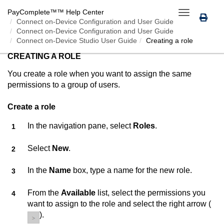
PayComplete™
™ Help Center
Toggle
Connect on-Device
Configuration and User Guide
navigation
Connect on-Device Configuration and User Guide
Connect on-Device Studio User Guide
Creating a role
CREATING A ROLE
You create a role when you want to assign the same
permissions to a group of users.
Create a role
In the navigation pane, select
Roles
.
Select
New
.
In the
Name
box, type a name for the new role.
From the
Available
list, select the permissions you
want to assign to the role and select the right arrow (
).