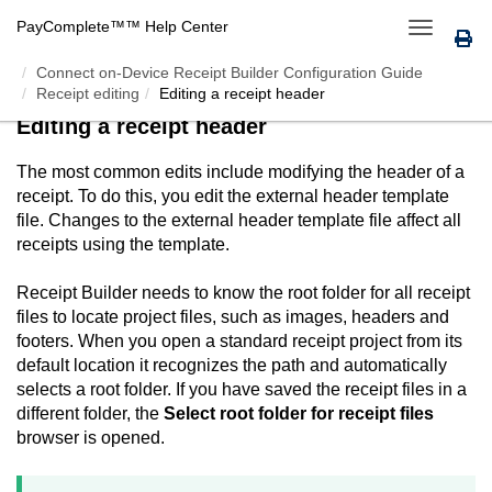
PayComplete™
™ Help Center
Toggle
navigation
Connect on-Device Receipt Builder Configuration Guide
Receipt editing
Editing a receipt header
Editing a receipt header
The most common edits include modifying the header of a
receipt. To do this, you edit the external header template
file. Changes to the external header template file affect all
receipts using the template.
Receipt Builder
needs to know the root folder for all receipt
files to locate project files, such as images, headers and
footers. When you open a standard receipt project from its
default location it recognizes the path and automatically
selects a root folder. If you have saved the receipt files in a
different folder, the
Select root folder for receipt files
browser is opened.