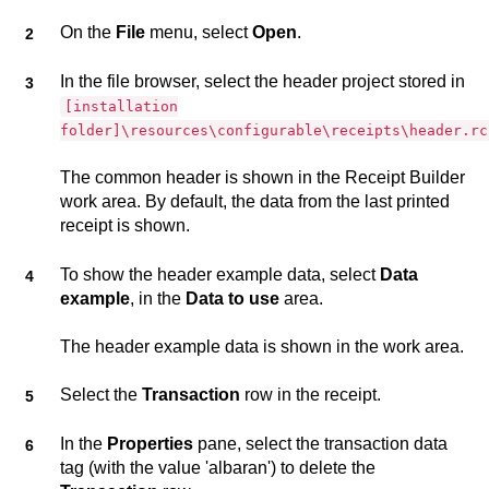
On the
File
menu, select
Open
.
In the file browser, select the header project stored in
[installation
folder]\resources\configurable\receipts\header.rc
The common header is shown in the
Receipt Builder
work area. By default, the data from the last printed
receipt is shown.
To show the header example data, select
Data
example
, in the
Data to use
area.
The header example data is shown in the work area.
Select the
Transaction
row in the receipt.
In the
Properties
pane, select the transaction data
tag (with the value 'albaran') to delete the