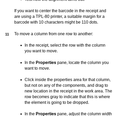
If you want to center the barcode in the receipt and
are using a TPL-80 printer, a suitable margin for a
barcode with 10 characters might be 110 dots.
To move a column from one row to another:
In the receipt, select the row with the column
you want to move.
In the
Properties
pane, locate the column you
want to move.
Click inside the properties area for that column,
but not on any of the components, and drag to
new location in the receipt in the work area. The
row becomes gray to indicate that this is where
the element is going to be dropped.
In the
Properties
pane, adjust the column width