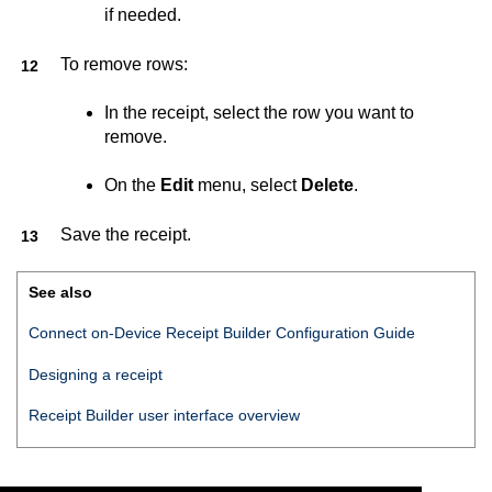
if needed.
To remove rows:
In the receipt, select the row you want to
remove.
On the
Edit
menu, select
Delete
.
Save the receipt.
See also
Connect on-Device Receipt Builder Configuration Guide
Designing a receipt
Receipt Builder
user interface overview