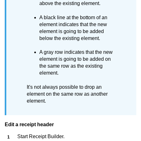
above the existing element.
A black line at the bottom of an
element indicates that the new
element is going to be added
below the existing element.
A gray row indicates that the new
element is going to be added on
the same row as the existing
element.
It's not always possible to drop an
element on the same row as another
element.
Edit a receipt header
Start
Receipt Builder
.