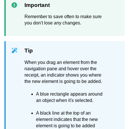
Important
Remember to save often to make sure
you don't lose any changes.
Tip
When you drag an element from the
navigation pane and hover over the
receipt, an indicator shows you where
the new element is going to be added.
A blue rectangle appears around
an object when it's selected.
A black line at the top of an
element indicates that the new
element is going to be added