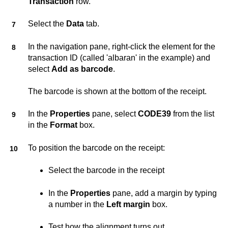
Transaction
row.
Select the
Data
tab.
In the navigation pane, right-click the element for the
transaction ID (called 'albaran' in the example) and
select
Add as barcode
.
The barcode is shown at the bottom of the receipt.
In the
Properties
pane, select
CODE39
from the list
in the
Format
box.
To position the barcode on the receipt:
Select the barcode in the receipt
In the
Properties
pane, add a margin by typing
a number in the
Left margin
box.
Test how the alignment turns out.