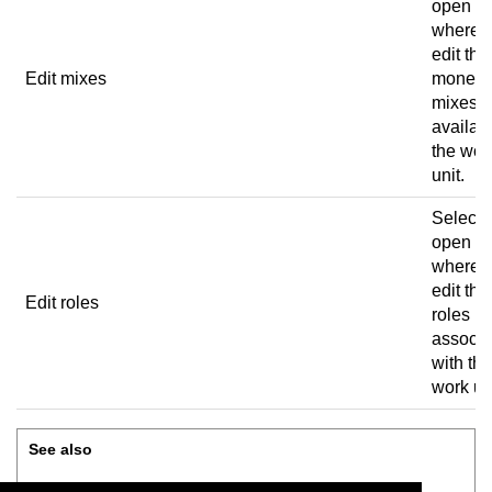
open a 
where 
edit the
Edit mixes
money
mixes
availabl
the wor
unit.
Select 
open a 
where 
edit the
Edit roles
roles
associa
with the
work uni
See also
Edit work units