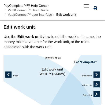
PayComplete™
™ Help Center
Toggle
VaultConnect™ User Guide
navigation
VaultConnect™ user interface
Edit work unit
Edit work unit
Use the
Edit work unit
view to edit the work unit name, the
money mixes available for the work unit, or the roles
associated with the work unit.