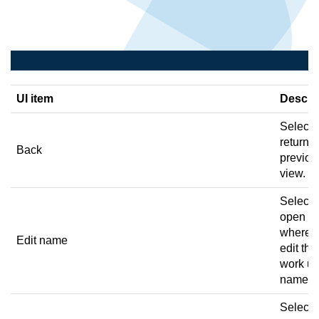
UI item
Descri
Select 
return t
Back
previou
view.
Select 
open a 
where 
Edit name
edit the
work un
name.
Select 