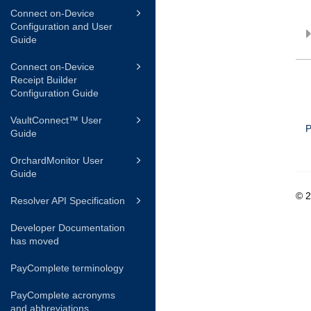
Connect on-Device
Configuration and User
Guide
Connect on-Device
Receipt Builder
Configuration Guide
VaultConnect™ User
P
Guide
OrchardMonitor User
Guide
© 
Resolver API Specification
Developer Documentation
has moved
PayComplete terminology
PayComplete acronyms
and abbreviations