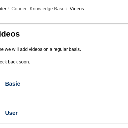
ter
Connect Knowledge Base
Videos
ideos
e we will add videos on a regular basis.
eck back soon.
Basic
User