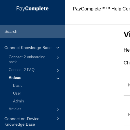
PayComplete™
™ Help Cen
V
Connect Knowledge Base
Her
Connect 2 onboarding
pack
Ch
Connect 2 FAQ
Videos
Basic
User
Admin
Articles
Connect on-Device
Knowledge Base