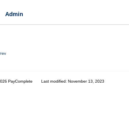
Admin
rev
2026 PayComplete
Last modified:
November 13, 2023