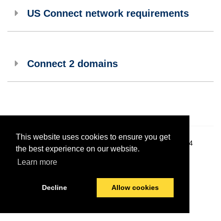
US Connect network requirements
Connect 2 domains
This website uses cookies to ensure you get
© 2026 PayComplete
Last modified:
December 4, 2024
the best experience on our website.
Learn more
Decline
Allow cookies