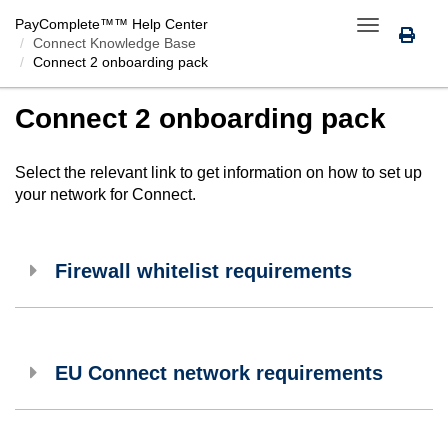
PayComplete™
™ Help Center
Toggle
Connect Knowledge Base
navigation
Connect 2 onboarding pack
Connect 2 onboarding pack
Select the relevant link to get information on how to set up
your network for
Connect
.
Firewall whitelist requirements
EU Connect network requirements