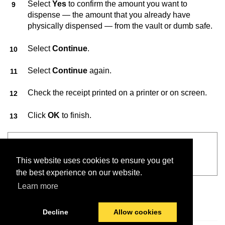
Select
Yes
to confirm the amount you want to
dispense — the amount that you already have
physically dispensed — from the vault or dumb safe.
Select
Continue
.
Select
Continue
again.
Check the receipt printed on a printer or on screen.
Click
OK
to finish.
See also
This website uses cookies to ensure you get
VaultConnect™ User Guide
the best experience on our website.
Learn more
Decline
Allow cookies