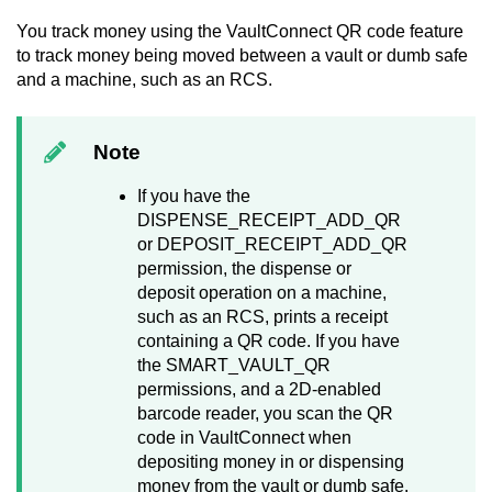
You track money using the
VaultConnect
QR code feature
to track money being moved between a vault or dumb safe
and a machine, such as an RCS.
Note
If you have the
DISPENSE_RECEIPT_ADD_QR
or DEPOSIT_RECEIPT_ADD_QR
permission, the dispense or
deposit operation on a machine,
such as an RCS, prints a receipt
containing a QR code. If you have
the SMART_VAULT_QR
permissions, and a 2D-enabled
barcode reader, you scan the QR
code in
VaultConnect
when
depositing money in or dispensing
money from the vault or dumb safe.