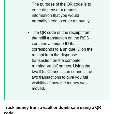
The purpose of the QR code is to
enter dispense or deposit
information that you would
normally need to enter manually.
The QR code on the receipt from
the refill transaction on the RCS
contains a unique ID that
corresponds to a unique ID on the
receipt from the dispense
transaction on the computer
running
VaultConnect
. Using the
two IDs,
Connect
can connect the
two transactions to give you full
visibility of how the money was
moved.
Track money from a vault or dumb safe using a QR
code