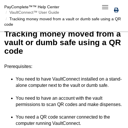
PayComplete™
™ Help Center
Toggle
VaultConnect™ User Guide
navigation
Tracking money moved from a vault or dumb safe using a QR
code
Tracking money moved from a
vault or dumb safe using a QR
code
Prerequisites:
You need to have
VaultConnect
installed on a stand-
alone computer next to the vault or dumb safe.
You need to have an account with the vault
permissions to scan QR codes and make dispenses.
You need a QR code scanner connected to the
computer running
VaultConnect
.