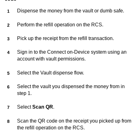
Dispense the money from the vault or dumb safe.
Perform the refill operation on the RCS.
Pick up the receipt from the refill transaction.
Sign in to the
Connect on-Device
system using an
account with vault permissions.
Select the Vault dispense flow.
Select the vault you dispensed the money from in
step 1.
Select
Scan QR
.
Scan the QR code on the receipt you picked up from
the refill operation on the RCS.