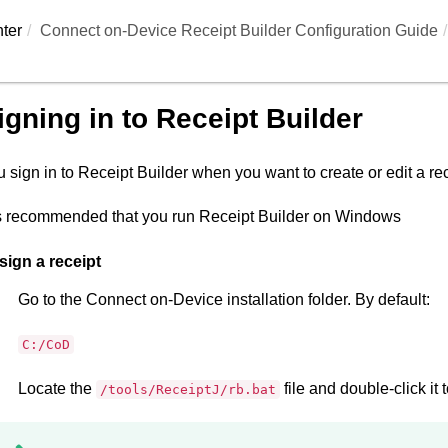
ter
Connect on-Device Receipt Builder Configuration Guide
igning in to
Receipt Builder
 sign in to
Receipt Builder
when you want to create or edit a rece
is recommended that you run
Receipt Builder
on Windows
sign a receipt
Go to the
Connect on-Device
installation folder. By default:
C:/CoD
Locate the
file and double-click it t
/tools/ReceiptJ/rb.bat