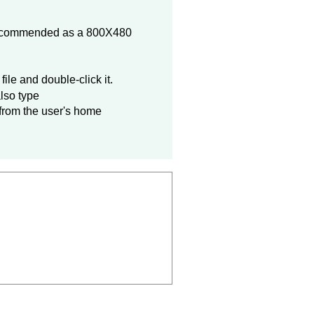
 recommended as a 800X480
file and double-click it.
lso type
 from the user's home