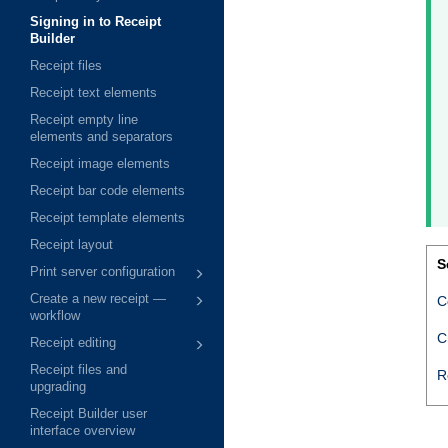
Signing in to Receipt
Builder
Receipt files
Receipt text elements
Receipt empty line
elements and separators
Receipt image elements
Receipt bar code elements
Receipt template elements
Receipt layout
S
Print server configuration
Create a new receipt —
C
workflow
C
Receipt editing
Receipt files and
R
upgrading
Receipt Builder user
interface overview