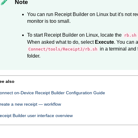
Note
You can run
Receipt Builder
on Linux but it's not
monitor is too small.
To start
Receipt Builder
on Linux, locate the
rb.sh
When asked what to do, select
Execute
. You can a
in a terminal and
Connect/tools/ReceiptJ/rb.sh
folder.
ee also
onnect on-Device Receipt Builder Configuration Guide
reate a new receipt — workflow
eceipt Builder
user interface overview