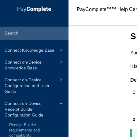
PayComplete™
™ Help Cen
S
Connect Knowledge Base
You
Connect on-Device
It 
Knowledge Base
De
Connect on-Device
Configuration and User
Guide
Connect on-Device
Receipt Builder
Configuration Guide
Receipt Builder
requirements and
compatibility