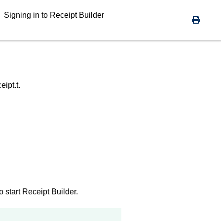
Signing in to
Receipt Builder
ipt.t.
o start
Receipt Builder
.