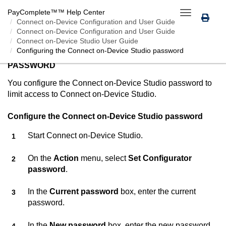
PayComplete™
™ Help Center
Toggle
Connect on-Device
Configuration and User Guide
navigation
Connect on-Device Configuration and User Guide
Connect on-Device Studio User Guide
Configuring the
Connect on-Device Studio
password
CONFIGURING THE
CONNECT ON-DEVICE STUDIO
PASSWORD
You configure the
Connect on-Device Studio
password to
limit access to
Connect on-Device Studio
.
Configure the
Connect on-Device Studio
password
Start
Connect on-Device Studio
.
On the
Action
menu, select
Set Configurator
password
.
In the
Current password
box, enter the current
password.
In the
New password
box, enter the new password.