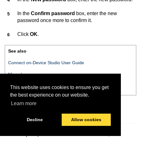
In the
Confirm password
box, enter the new
password once more to confirm it.
Click
OK
.
See also
Connect on-Device Studio User Guide
Menu bar
Action menu
This website uses cookies to ensure you get
the best experience on our website.
Learn more
Decline
Allow cookies
© 2026 PayComplete
Last modified:
October 15, 2021