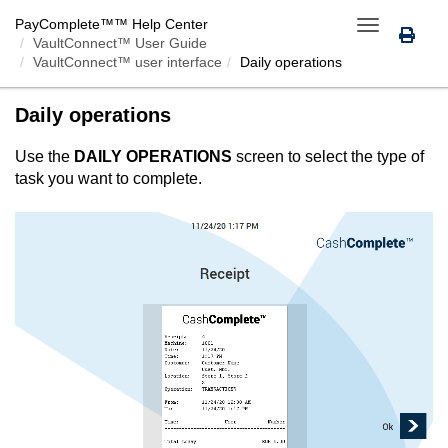
PayComplete™
™ Help Center
Toggle
VaultConnect™ User Guide
navigation
VaultConnect™ user interface
Daily operations
Daily operations
Use the
DAILY OPERATIONS
screen to select the type of
task you want to complete.