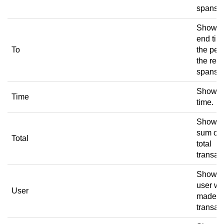
spans.
Shows 
end tim
To
the per
the rece
spans.
Shows 
Time
time.
Shows 
sum of 
Total
total
transac
Shows 
user w
User
made t
transac