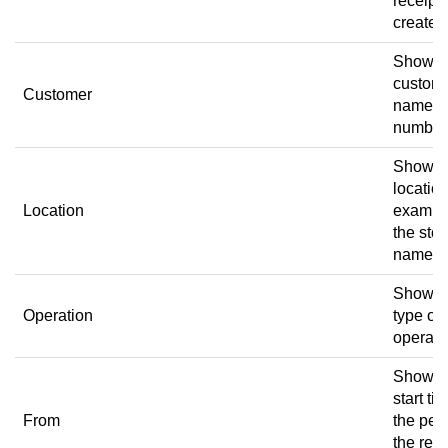
receipt
created
Shows 
custom
Customer
name a
number
Shows 
location
Location
exampl
the stor
name.
Shows 
Operation
type of
operati
Shows 
start ti
From
the per
the rece