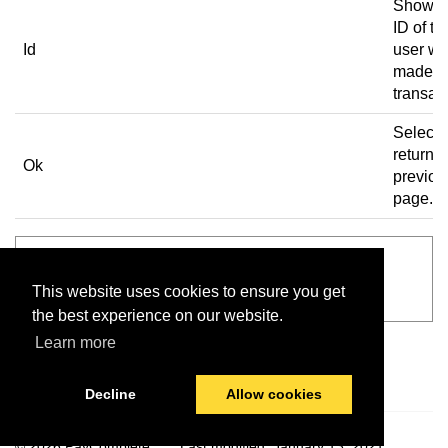
Shows 
ID of th
Id
user w
made t
transac
Select 
return t
Ok
previou
page.
See also
This website uses cookies to ensure you get
Main screen
the best experience on our website.
Learn more
Decline
Allow cookies
© 2026 PayComplete
Last modified:
January 13, 2021