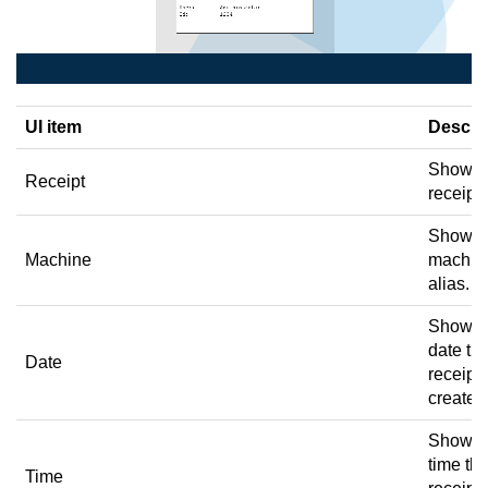
UI item
Descri
Shows 
Receipt
receipt 
Shows 
Machine
machin
alias.
Shows 
date th
Date
receipt
created
Shows 
time th
Time