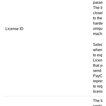
paramet
The lic
closely 
to the 
hardwa
unique 
License ID
machin
Select 
when y
to expor
License
that yo
send it 
PayCo
represe
to requ
license
The lic
contain