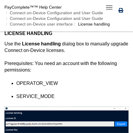
PayComplete™
™ Help Center
Toggle
Connect on-Device
Configuration and User Guide
navigation
Connect on-Device Configuration and User Guide
Connect on-Device user interface
License handling
LICENSE HANDLING
Use the
License handling
dialog box to manually upgrade
Connect on-Device
licenses.
Prerequisites: You need an account with the following
permissions:
OPERATOR_VIEW
SERVICE_MODE