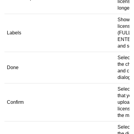
license 
longer v
Shows 
license 
Labels
(FULL,
ENTER
and so 
Select 
the ch
Done
and clo
dialog 
Select t
that yo
Confirm
upload 
license
the mac
Select 
the dia