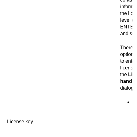
informa
the lic
level (
ENTER
and so 
There a
optiona
to enter
license
the
Lic
handli
dialog 
Se
I
im
License key
te
co
th