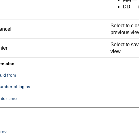
DD — da
Select to clo
ancel
previous vie
Select to sa
nter
view.
ee also
alid from
umber of logins
nter time
rev