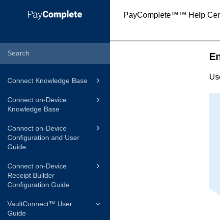
PayComplete™
™ Help Cen
En
Us
Connect Knowledge Base
Connect on-Device
Knowledge Base
Connect on-Device
Configuration and User
Guide
Connect on-Device
Receipt Builder
Configuration Guide
VaultConnect™ User
Guide