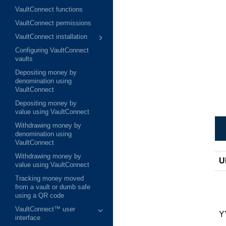
VaultConnect functions
VaultConnect permissions
VaultConnect installation
Configuring VaultConnect
vaults
Depositing money by
denomination using
VaultConnect
Depositing money by
value using VaultConnect
Withdrawing money by
denomination using
VaultConnect
Withdrawing money by
U
value using VaultConnect
Tracking money moved
from a vault or dumb safe
using a QR code
VaultConnect™ user
Y
interface