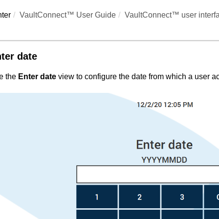
ter
VaultConnect™ User Guide
VaultConnect™ user interf
ter date
e the
Enter date
view to configure the date from which a user acc