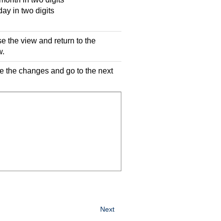
y in two digits
se the view and return to the
w.
ve the changes and go to the next
Next