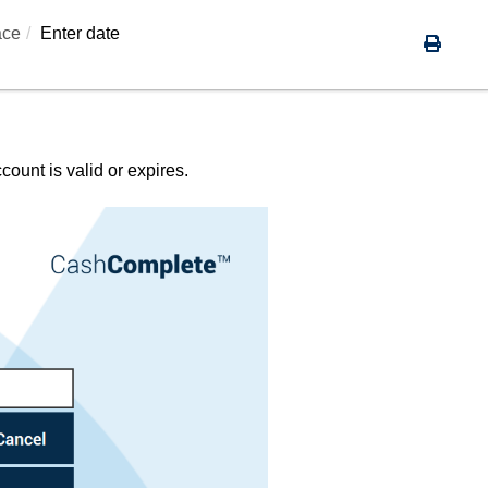
ace
Enter date
ount is valid or expires.