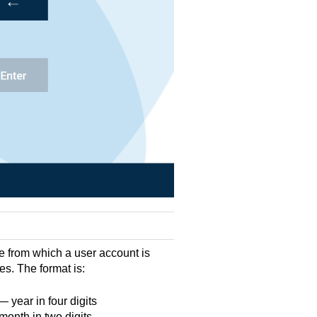
e from which a user account is
res. The format is:
year in four digits
onth in two digits