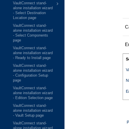
VaultConnect stand-
alone installation wizard
- Select Destination
Location page
VaultConnect stand-
C
alone installation wizard
- Select Components
page
E
VaultConnect stand-
alone installation wizard
- Ready to Install page
S
VaultConnect stand-
V
alone installation wizard
- Configuration Setup
N
page
VaultConnect stand-
E
alone installation wizard
- Edition Selection page
VaultConnect stand-
alone installation wizard
- Vault Setup page
P
VaultConnect stand-
alone installation wizard