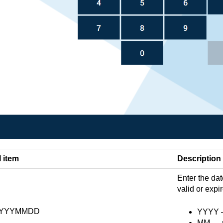
I item
Description
Enter the dat
valid or expi
YYYMMDD
YYYY — 
MM — m