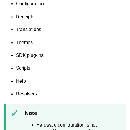
Configuration
Receipts
Translations
Themes
SDK plug-ins
Scripts
Help
Resolvers
Note
Hardware configuration is not