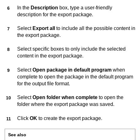
In the
Description
box, type a user-friendly
description for the export package.
Select
Export all
to include all the possible content in
the export package.
Select specific boxes to only include the selected
content in the export package.
Select
Open package in default program
when
complete to open the package in the default program
for the output file format.
Select
Open folder when complete
to open the
folder where the export package was saved.
Click
OK
to create the export package.
See also