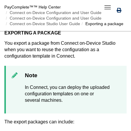
PayComplete™
™ Help Center
Toggle
Connect on-Device
Configuration and User Guide
navigation
Connect on-Device Configuration and User Guide
Connect on-Device Studio User Guide
Exporting a package
EXPORTING A PACKAGE
You export a package from
Connect on-Device Studio
when you want to reuse the configuration as a
configuration template in
Connect
.
Note
In
Connect
, you can deploy the uploaded
configuration templates on one or
several machines.
The export packages can include: