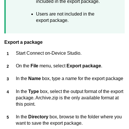
included in the export package.
Users are not included in the
export package.
Export a package
Start
Connect on-Device Studio
.
On the
File
menu, select
Export package
.
In the
Name
box, type a name for the export package
In the
Type
box, select the output format of the export
package. Archive.zip is the only available format at
this point.
In the
Directory
box, browse to the folder where you
want to save the export package.