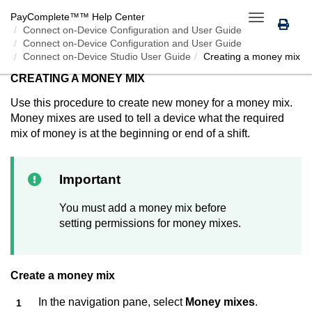
PayComplete™
™ Help Center
Toggle
Connect on-Device
Configuration and User Guide
navigation
Connect on-Device Configuration and User Guide
Connect on-Device Studio User Guide
Creating a money mix
CREATING A MONEY MIX
Use this procedure to create new money for a money mix.
Money mixes are used to tell a device what the required
mix of money is at the beginning or end of a shift.
Important
You must add a money mix before
setting permissions for money mixes.
Create a money mix
In the navigation pane, select
Money mixes
.