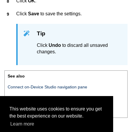
Click
OK
.
Click
Save
to save the settings.
Tip
Click
Undo
to discard all unsaved
changes.
See also
Connect on-Device Studio
navigation pane
Navigation pane — Money mixes
This website uses cookies to ensure you get
Editing money
the best experience on our website.
Learn more