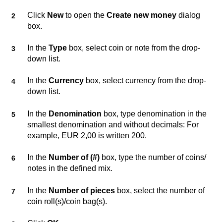
Click
New
to open the
Create new money
dialog
box.
In the
Type
box, select coin or note from the drop-
down list.
In the
Currency
box, select currency from the drop-
down list.
In the
Denomination
box, type denomination in the
smallest denomination and without decimals: For
example, EUR 2,00 is written 200.
In the
Number of (#)
box, type the number of coins/
notes in the defined mix.
In the
Number of pieces
box, select the number of
coin roll(s)/coin bag(s).