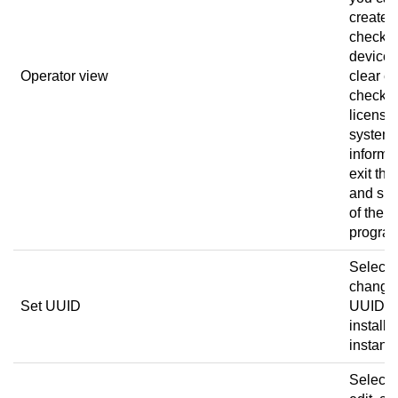
create a
check t
device 
Operator view
clear er
check t
license
system
informa
exit the
and sig
of the
progra
Select 
change
Set UUID
UUID of
installa
instanc
Select 