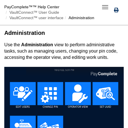
PayComplete™
™ Help Center
Toggle
VaultConnect™ User Guide
navigation
VaultConnect™ user interface
Administration
Administration
Use the
Administration
view to perform administrative
tasks, such as managing users, changing your pin code,
accessing the operator view, and editing work units.