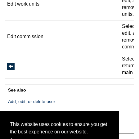
edit, an
Edit work units
remove
units.
Select 
edit, an
Edit commission
remove
commis
Select 
return t
main vi
See also
Add, edit, or delete user
Change pin
This website uses cookies to ensure you get
Edit work units
the best experience on our website.