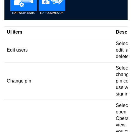
UI item
Descri
Select 
Edit users
edit, an
delete 
Select 
change
Change pin
pin cod
use wh
signing 
Select 
open th
Operato
view, w
you ca