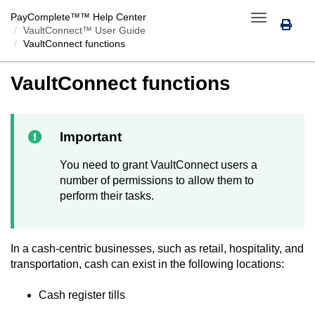
PayComplete™
™ Help Center
Toggle
VaultConnect™ User Guide
navigation
VaultConnect
functions
VaultConnect
functions
Important
You need to grant
VaultConnect
users a
number of permissions to allow them to
perform their tasks.
In a cash-centric businesses, such as retail, hospitality, and
transportation, cash can exist in the following locations:
Cash register tills