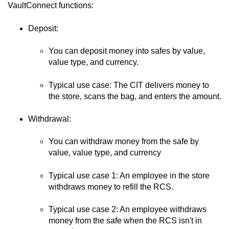
VaultConnect
functions:
Deposit:
You can deposit money into safes by value,
value type, and currency.
Typical use case: The CIT delivers money to
the store, scans the bag, and enters the amount.
Withdrawal:
You can withdraw money from the safe by
value, value type, and currency
Typical use case 1: An employee in the store
withdraws money to refill the RCS.
Typical use case 2: An employee withdraws
money from the safe when the RCS isn't in