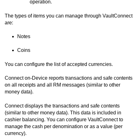
operation.
The types of items you can manage through
VaultConnect
are:
Notes
Coins
You can configure the list of accepted currencies.
Connect on-Device
reports transactions and safe contents
on all receipts and all RM messages (similar to other
money data).
Connect
displays the transactions and safe contents
(similar to other money data). This data is included in
cashier balancing. You can configure
VaultConnect
to
manage the cash per denomination or as a value (per
currency).