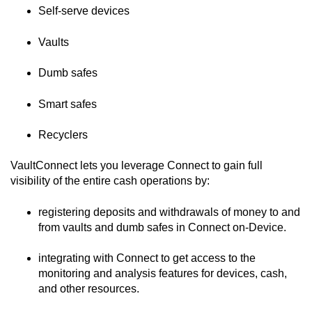
Self-serve devices
Vaults
Dumb safes
Smart safes
Recyclers
VaultConnect
lets you leverage
Connect
to gain full
visibility of the entire cash operations by:
registering deposits and withdrawals of money to and
from vaults and dumb safes in
Connect on-Device
.
integrating with
Connect
to get access to the
monitoring and analysis features for devices, cash,
and other resources.