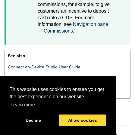
commissions, for example, to give
customers an incentive to deposit
cash into a CDS. For more
information, see
Navigation pane
— Commissions
.
See also
Connect on-Device Studio User Guide
Connect on-Device Studio
navigation pane
This website uses cookies to ensure you get
Navigation pane — Commissions
the best experience on our website.
Learn more
Decline
Allow cookies