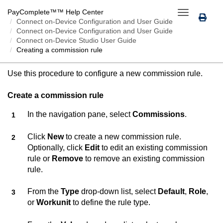
PayComplete™
™ Help Center
Toggle
Connect on-Device
Configuration and User Guide
navigation
Connect on-Device Configuration and User Guide
Connect on-Device Studio User Guide
Creating a commission rule
CREATING A COMMISSION RULE
Use this procedure to configure a new commission rule.
Create a commission rule
In the navigation pane, select
Commissions
.
Click
New
to create a new commission rule.
Optionally, click
Edit
to edit an existing commission
rule or
Remove
to remove an existing commission
rule.
From the
Type
drop-down list, select
Default
,
Role
,
or
Workunit
to define the rule type.