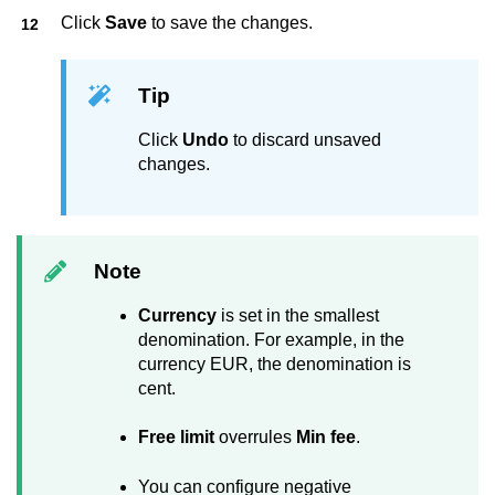
Click
Save
to save the changes.
Tip
Click
Undo
to discard unsaved
changes.
Note
Currency
is set in the smallest
denomination. For example, in the
currency EUR, the denomination is
cent.
Free limit
overrules
Min fee
.
You can configure negative