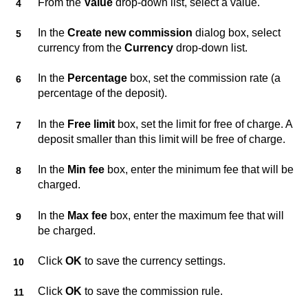
From the
Value
drop-down list, select a value.
In the
Create new commission
dialog box, select
currency from the
Currency
drop-down list.
In the
Percentage
box, set the commission rate (a
percentage of the deposit).
In the
Free limit
box, set the limit for free of charge. A
deposit smaller than this limit will be free of charge.
In the
Min fee
box, enter the minimum fee that will be
charged.
In the
Max fee
box, enter the maximum fee that will
be charged.
Click
OK
to save the currency settings.
Click
OK
to save the commission rule.