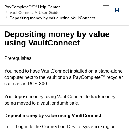
PayComplete™
™ Help Center
Toggle
VaultConnect™ User Guide
navigation
Depositing money by value using
VaultConnect
Depositing money by value
using
VaultConnect
Prerequisites:
You need to have
VaultConnect
installed on a stand-alone
computer next to the vault or on a
PayComplete™
recycler,
such as an RCS-800.
You deposit money using
VaultConnect
to track money
being moved to a vault or dumb safe.
Deposit money by value using
VaultConnect
Log in to the
Connect on-Device
system using an