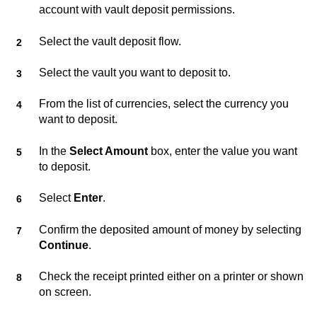
account with vault deposit permissions.
Select the vault deposit flow.
Select the vault you want to deposit to.
From the list of currencies, select the currency you
want to deposit.
In the
Select Amount
box, enter the value you want
to deposit.
Select
Enter
.
Confirm the deposited amount of money by selecting
Continue
.
Check the receipt printed either on a printer or shown
on screen.