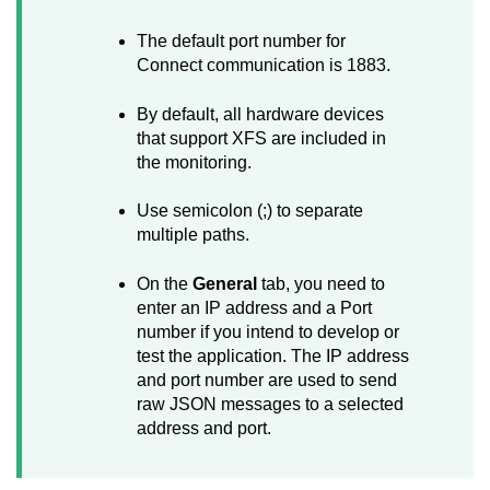
The default port number for
Connect
communication is 1883.
By default, all hardware devices
that support XFS are included in
the monitoring.
Use semicolon (;) to separate
multiple paths.
On the
General
tab, you need to
enter an IP address and a Port
number if you intend to develop or
test the application. The IP address
and port number are used to send
raw JSON messages to a selected
address and port.