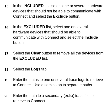
In the
INCLUDED
list, select one or several hardware
devices that should
not
be able to communicate with
Connect
and select the
Exclude
button.
In the
EXCLUDED
list, select one or several
hardware devices that should be able to
communicate with
Connect
and select the
Include
button.
Select the
Clear
button to remove all the devices from
the
EXCLUDED
list.
Select the
Logs
tab.
Enter the paths to one or several trace logs to retrieve
to
Connect
. Use a semicolon to separate paths.
Enter the path to a secondary (extra) trace file to
retrieve to
Connect
.