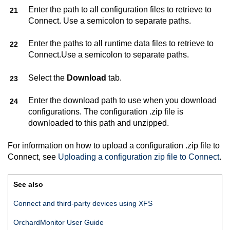
Enter the path to all configuration files to retrieve to
Connect
. Use a semicolon to separate paths.
Enter the paths to all runtime data files to retrieve to
Connect
.Use a semicolon to separate paths.
Select the
Download
tab.
Enter the download path to use when you download
configurations. The configuration .zip file is
downloaded to this path and unzipped.
For information on how to upload a configuration .zip file to
Connect
, see
Uploading a configuration zip file to
Connect
.
See also
Connect
and third-party devices using XFS
OrchardMonitor User Guide