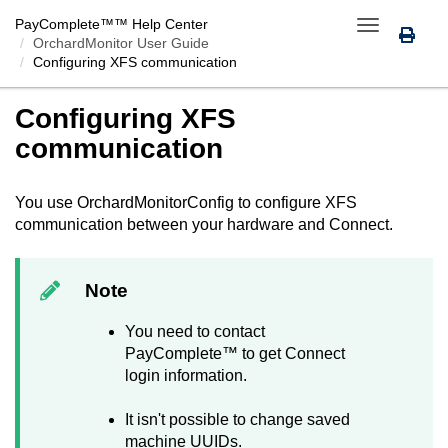
PayComplete™
™ Help Center
Toggle
OrchardMonitor User Guide
navigation
Configuring XFS communication
Configuring XFS
communication
You use
OrchardMonitorConfig
to configure XFS
communication between your hardware and
Connect
.
Note
You need to contact
PayComplete™
to get
Connect
login information.
It isn't possible to change saved
machine UUIDs.