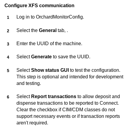
Configure XFS communication
Log in to
OrchardMonitorConfig
.
Select the
General
tab, .
Enter the UUID of the machine.
Select
Generate
to save the UUID.
Select
Show status GUI
to test the configuration.
This step is optional and intended for development
and testing.
Select
Report transactions
to allow deposit and
dispense transactions to be reported to
Connect
.
Clear the checkbox if CIM/CDM classes do not
support necessary events or if transaction reports
aren't required.