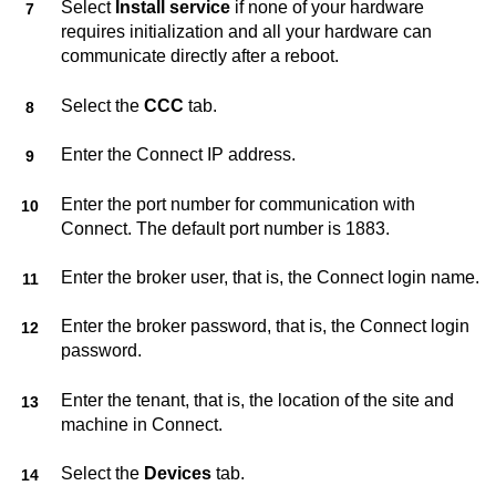
Select
Install service
if none of your hardware
requires initialization and all your hardware can
communicate directly after a reboot.
Select the
CCC
tab.
Enter the
Connect
IP address.
Enter the port number for communication with
Connect
. The default port number is 1883.
Enter the broker user, that is, the
Connect
login name.
Enter the broker password, that is, the
Connect
login
password.
Enter the tenant, that is, the location of the site and
machine in
Connect
.
Select the
Devices
tab.