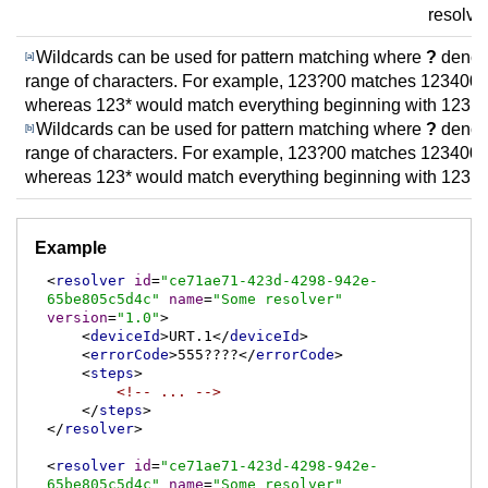
resolve
Wildcards can be used for pattern matching where
?
denote
[a]
range of characters. For example, 123?00 matches 123400
whereas 123* would match everything beginning with 123.
Wildcards can be used for pattern matching where
?
denote
[b]
range of characters. For example, 123?00 matches 123400
whereas 123* would match everything beginning with 123.
Example
<
resolver
id
=
"ce71ae71-423d-4298-942e-
65be805c5d4c"
name
=
"Some resolver"
version
=
"1.0"
>
<
deviceId
>
URT.1
</
deviceId
>
<
errorCode
>
555????
</
errorCode
>
<
steps
>
<!-- ... -->
</
steps
>
</
resolver
>
<
resolver
id
=
"ce71ae71-423d-4298-942e-
65be805c5d4c"
name
=
"Some resolver"