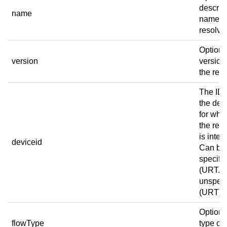
descrip
name
name of
resolver
Optiona
version
version
the reso
The ID 
the dev
for whi
the res
is inten
deviceid
Can be
specific
(URT.1)
unspeci
(URT).
Optiona
flowType
type of 