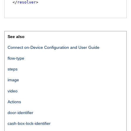
</
resolver
>
See also
Connect on-Device Configuration and User Guide
flow-type
steps
image
video
Actions
door-identifier
cash-box-lock-identifier