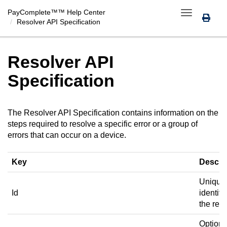
PayComplete™
™ Help Center
Toggle
Resolver API Specification
navigation
Resolver API
Specification
The Resolver API Specification contains information on the
steps required to resolve a specific error or a group of
errors that can occur on a device.
Key
Descri
Unique
Id
identifie
the reso
Optiona