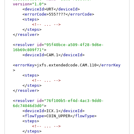
version
=
"1.0"
>
<
deviceId
>
URT
</
deviceId
>
<
errorCode
>
555????
</
errorCode
>
<
steps
>
<!-- ... -->
</
steps
>
</
resolver
>
<
resolver
id
=
"95f40bce-a509-4f28-9d6e-
16b69c809f71"
>
<
deviceId
>
CAM.1
</
deviceId
>
<
errorKey
>
jxfs.extendedcode.CAM.110
</
errorKey
>
<
steps
>
<!-- ... -->
</
steps
>
</
resolver
>
<
resolver
id
=
"76f100b5-ef4d-4ac3-9dd0-
6dc74046d3d0"
>
<
deviceId
>
ICX.1
</
deviceId
>
<
flowType
>
COIN_UPPER
</
flowType
>
<
steps
>
<!-- ... -->
</
steps
>