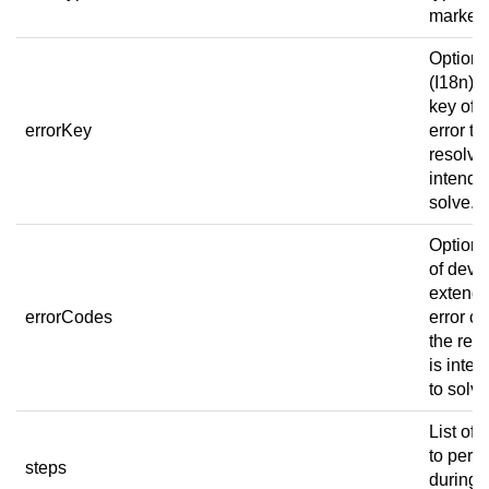
marker.
Optiona
(I18n) e
key of t
errorKey
error th
resolver
intende
solve.
[a]
Optional
of devi
extend
errorCodes
error c
the res
is inte
to solv
List of 
to perf
steps
during