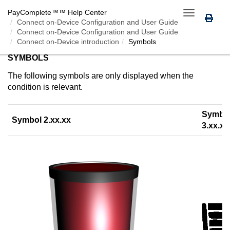
PayComplete™
™ Help Center
Toggle
Connect on-Device
Configuration and User Guide
navigation
Connect on-Device Configuration and User Guide
Connect on-Device introduction
Symbols
SYMBOLS
The following symbols are only displayed when the
condition is relevant.
Symbo
Symbol 2.xx.xx
3.xx.xx