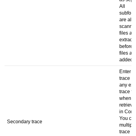
All
subfold
are als
scanned
files ar
extract
before 
files ar
added.
Enter t
trace pa
any ext
trace fi
when u
retrieve
in
Conn
You ca
Secondary trace
multipl
trace p