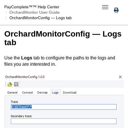
PayComplete™
™ Help Center
Toggle
OrchardMonitor User Guide
navigation
OrchardMonitorConfig
— Logs tab
OrchardMonitorConfig
— Logs
tab
Use the
Logs
tab to configure the paths to the logs and
files you are interested in.