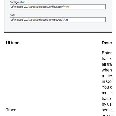
UI item
Descri
Enter t
trace pa
all trace
when u
retrieve
in
Conn
You ca
multipl
trace p
by usin
Trace
semico
as sepa