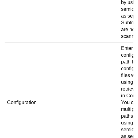
by usin
semico
as sepa
Subfold
are not
scanne
Enter t
configu
path for
configu
files w
using
retrieve
in
Conn
Configuration
You ca
multipl
paths b
using a
semico
as sepa