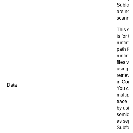
Subfold
are not
scanne
This set
is for th
runtime
path for
runtime
files w
using
retrieve
in
Conn
Data
You ca
multipl
trace p
by usin
semico
as sepa
Subfold