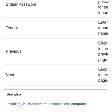
passwo
Broker Password
for sele
tenant.
Enter t
Tenant
tenant
name.
Click to
to the
Previous
previou
page.
Click to
Next
to the n
page.
See also
Installing
VaultConnect
on a stand-alone computer