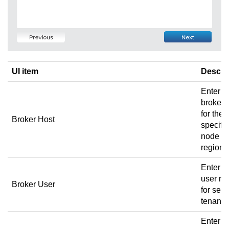
UI item
Descri
Enter t
broker 
for the
Broker Host
specific
node a
region.
Enter t
user n
Broker User
for sele
tenant.
Enter t