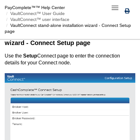
PayComplete™
™ Help Center
Toggle
VaultConnect™ User Guide
navigation
VaultConnect™ user interface
VaultConnect
stand-alone installation wizard -
Connect
Setup
page
VaultConnect
stand-alone installation
wizard -
Connect
Setup page
Use the
Setup
Connect
page to enter the connection
details for your
Connect
node.