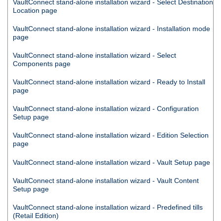
VaultConnect
stand-alone installation wizard - Select Destination
Location page
VaultConnect
stand-alone installation wizard - Installation mode
page
VaultConnect
stand-alone installation wizard - Select
Components page
VaultConnect
stand-alone installation wizard - Ready to Install
page
VaultConnect
stand-alone installation wizard - Configuration
Setup page
VaultConnect
stand-alone installation wizard - Edition Selection
page
VaultConnect
stand-alone installation wizard - Vault Setup page
VaultConnect
stand-alone installation wizard - Vault Content
Setup page
VaultConnect
stand-alone installation wizard - Predefined tills
(Retail Edition)