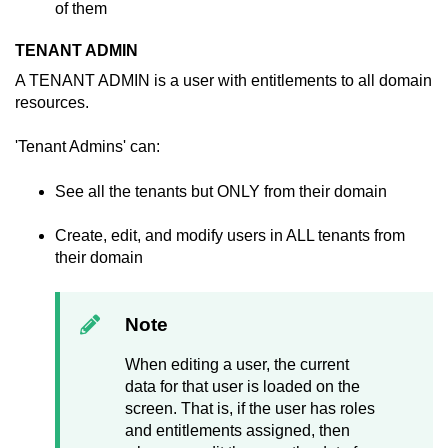
of them
TENANT ADMIN
A TENANT ADMIN is a user with entitlements to all domain
resources.
'Tenant Admins' can:
See all the tenants but ONLY from their domain
Create, edit, and modify users in ALL tenants from
their domain
Note
When editing a user, the current
data for that user is loaded on the
screen. That is, if the user has roles
and entitlements assigned, then