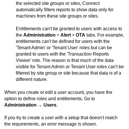
the selected site groups or sites,
Connect
automatically filters reports to show data only for
machines from these site groups or sites.
Entitlements can't be granted to users with access to
the
Administration
+
Alert
+
OTA
tabs. For example,
entitlements can't be defined for users with the
'Tenant Admin' or 'Tenant User' roles but can be
granted to users with the 'Transaction Reports
Viewer' role. The reason is that much of the data
visible for Tenant Admin or Tenant User roles can't be
filtered by site group or site because that data is of a
different nature.
When you create or edit a user account, you have the
option to define roles and entitlements. Go to
Administration
→
Users
.
If you try to create a user with a setup that doesn't match
the requirements, an error message is shown.