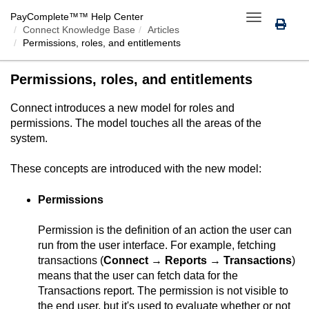
PayComplete™
™ Help Center
Toggle
Connect Knowledge Base
Articles
navigation
Permissions, roles, and entitlements
Permissions, roles, and entitlements
Connect
introduces a new model for roles and
permissions. The model touches all the areas of the
system.
These concepts are introduced with the new model:
Permissions
Permission is the definition of an action the user can
run from the user interface. For example, fetching
transactions (
Connect
→
Reports
→
Transactions
)
means that the user can fetch data for the
Transactions report. The permission is not visible to
the end user, but it's used to evaluate whether or not