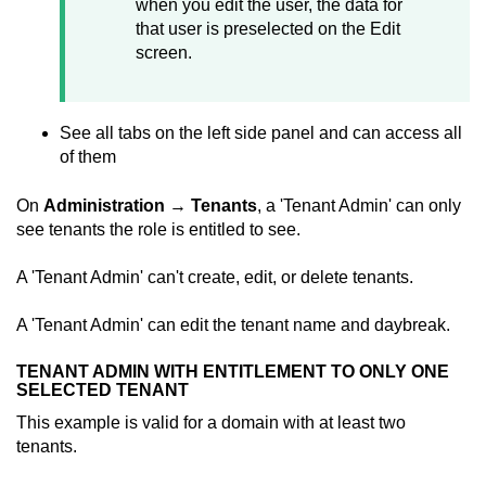
when you edit the user, the data for
that user is preselected on the Edit
screen.
See all tabs on the left side panel and can access all
of them
On
Administration
→
Tenants
, a 'Tenant Admin' can only
see tenants the role is entitled to see.
A 'Tenant Admin' can't create, edit, or delete tenants.
A 'Tenant Admin' can edit the tenant name and daybreak.
TENANT ADMIN WITH ENTITLEMENT TO ONLY ONE
SELECTED TENANT
This example is valid for a domain with at least two
tenants.