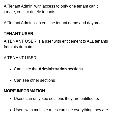
A 'Tenant Admin' with access to only one tenant can’t
create, edit, or delete tenants.
A 'Tenant Admin' can edit the tenant name and daybreak.
TENANT USER
A TENANT USER is a user with entitlement to ALL tenants
from his domain.
A TENANT USER:
Can’t see the
Administration
sections
Can see other sections
MORE INFORMATION
Users can only see sections they are entitled to.
Users with multiple roles can see everything they are