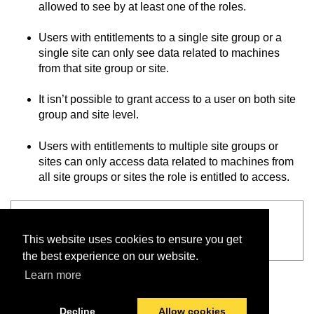
allowed to see by at least one of the roles.
Users with entitlements to a single site group or a
single site can only see data related to machines
from that site group or site.
It isn’t possible to grant access to a user on both site
group and site level.
Users with entitlements to multiple site groups or
sites can only access data related to machines from
all site groups or sites the role is entitled to access.
See also
This website uses cookies to ensure you get
Articles
the best experience on our website.
Learn more
Decline
Allow cookies