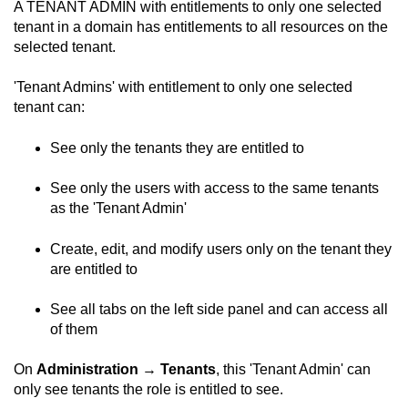
A TENANT ADMIN with entitlements to only one selected
tenant in a domain has entitlements to all resources on the
selected tenant.
'Tenant Admins' with entitlement to only one selected
tenant can:
See only the tenants they are entitled to
See only the users with access to the same tenants
as the 'Tenant Admin'
Create, edit, and modify users only on the tenant they
are entitled to
See all tabs on the left side panel and can access all
of them
On
Administration
→
Tenants
, this 'Tenant Admin' can
only see tenants the role is entitled to see.