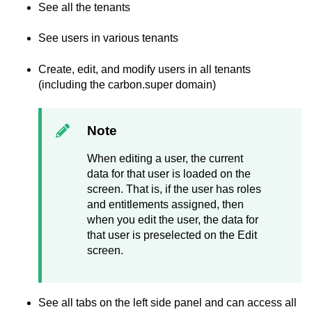
See all the tenants
See users in various tenants
Create, edit, and modify users in all tenants
(including the carbon.super domain)
Note
When editing a user, the current
data for that user is loaded on the
screen. That is, if the user has roles
and entitlements assigned, then
when you edit the user, the data for
that user is preselected on the Edit
screen.
See all tabs on the left side panel and can access all