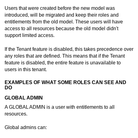
Users that were created before the new model was
introduced, will be migrated and keep their roles and
entitlements from the old model. These users will have
access to all resources because the old model didn't
support limited access.
If the Tenant feature is disabled, this takes precedence over
any roles that are defined. This means that if the Tenant
feature is disabled, the entire feature is unavailable to
users in this tenant.
EXAMPLES OF WHAT SOME ROLES CAN SEE AND
DO
GLOBAL ADMIN
A GLOBAL ADMIN is a user with entitlements to all
resources.
Global admins can: