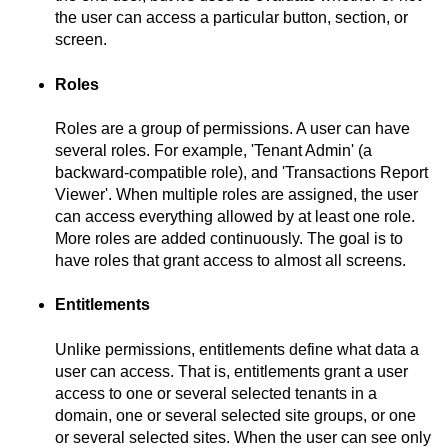
the user can access a particular button, section, or
screen.
Roles
Roles are a group of permissions. A user can have
several roles. For example, 'Tenant Admin' (a
backward-compatible role), and 'Transactions Report
Viewer'. When multiple roles are assigned, the user
can access everything allowed by at least one role.
More roles are added continuously. The goal is to
have roles that grant access to almost all screens.
Entitlements
Unlike permissions, entitlements define what data a
user can access. That is, entitlements grant a user
access to one or several selected tenants in a
domain, one or several selected site groups, or one
or several selected sites. When the user can see only