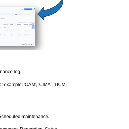
nance log.
r example: 'CAM', 'CIMA', 'HCM',
 Scheduled maintenance.