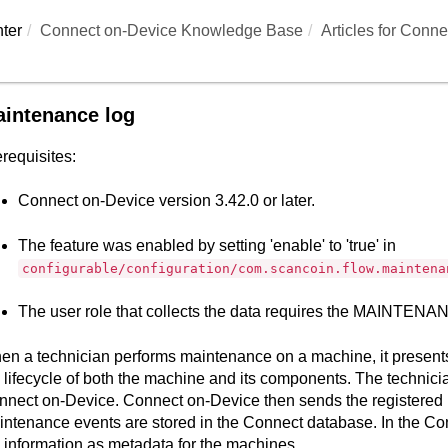
ter
Connect on-Device Knowledge Base
Articles for
Conne
intenance log
requisites:
Connect on-Device
version 3.42.0 or later.
The feature was enabled by setting 'enable' to 'true' in
configurable/configuration/com.scancoin.flow.maintena
The user role that collects the data requires the MAINTE
n a technician performs maintenance on a machine, it presents 
 lifecycle of both the machine and its components. The technicia
nnect on-Device
.
Connect on-Device
then sends the registered
ntenance events are stored in the
Connect
database. In the
Co
 information as metadata for the machines.