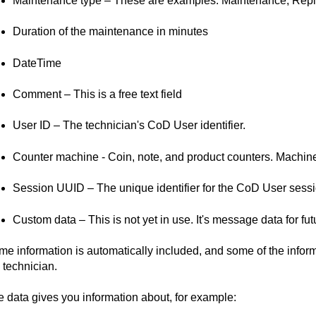
Maintenance type – These are examples: Maintenance, Repl
Duration of the maintenance in minutes
DateTime
Comment – This is a free text field
User ID – The technician's CoD User identifier.
Counter machine - Coin, note, and product counters. Machine 
Session UUID – The unique identifier for the CoD User sessi
Custom data – This is not yet in use. It's message data for fu
e information is automatically included, and some of the inform
 technician.
 data gives you information about, for example: