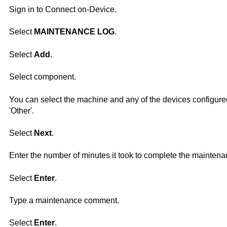
Sign in to
Connect on-Device
.
Select
MAINTENANCE LOG
.
Select
Add
.
Select component.
You can select the machine and any of the devices configure
'Other'.
Select
Next
.
Enter the number of minutes it took to complete the maintena
Select
Enter
.
Type a maintenance comment.
Select
Enter
.