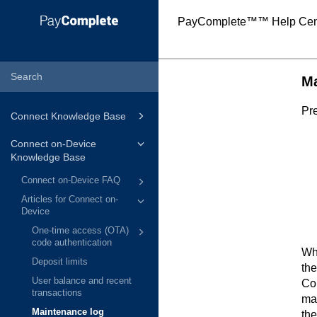
PayComplete™
™ Help Cen
Ma
Pre
Connect Knowledge Base
Connect on-Device
Knowledge Base
Connect on-Device FAQ
Articles for Connect on-
Device
One-time access (OTA)
code authentication
Whe
Deposit limits
the
User balance and recent
Co
transactions
mai
Maintenance log
the