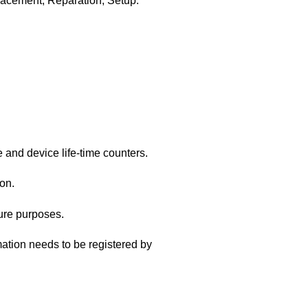
acement, Reparation, Setup.
and device life-time counters.
on.
ture purposes.
ation needs to be registered by