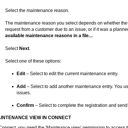
Select the maintenance reason.
The maintenance reason you select depends on whether th
request from a customer due to an issue, or if it was a plan
available maintenance reasons in a file....
Select
Next
.
Select one of these options:
Edit
– Select to edit the current maintenance entry.
Add
– Select to add another maintenance entry. You use 
issues.
Confirm
– Select to complete the registration and send
INTENANCE VIEW IN
CONNECT
Connect
, you need the 'Mainteance view' permission to access 