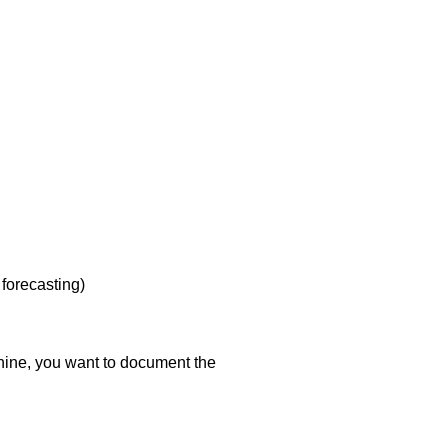
forecasting)
ine, you want to document the