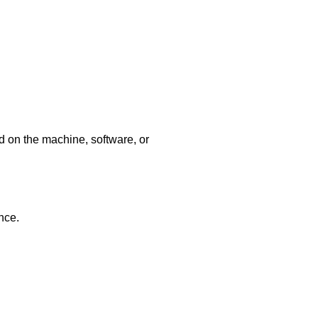
d on the machine, software, or
nce.