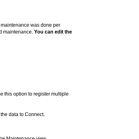
e maintenance was done per
ned maintenance.
You can edit the
this option to register multiple
 the data to
Connect
.
the Maintenance view.