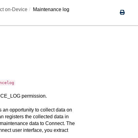
ct on-Device
Maintenance log
ncelog
NANCE_LOG permission.
an opportunity to collect data on
n registers the collected data in
 maintenance data to
Connect
. The
nnect
user interface, you extract