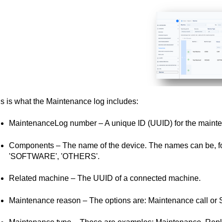
s is what the Maintenance log includes:
MaintenanceLog number – A unique ID (UUID) for the mainte
Components – The name of the device. The names can be, fo
'SOFTWARE', 'OTHERS'.
Related machine – The UUID of a connected machine.
Maintenance reason – The options are: Maintenance call or