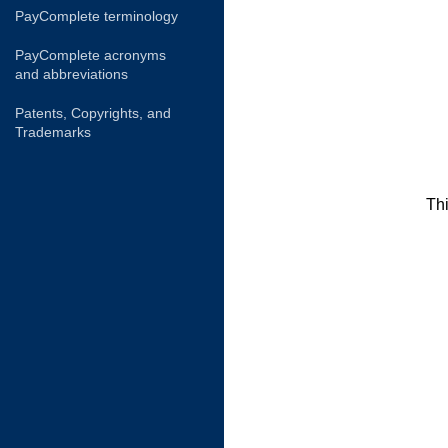
PayComplete terminology
PayComplete acronyms
and abbreviations
Patents, Copyrights, and
Trademarks
Thi