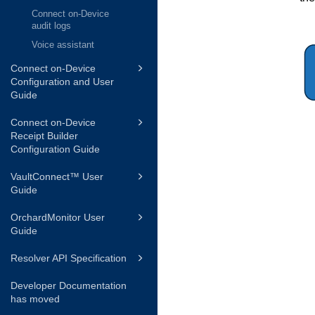
Connect on-Device
audit logs
Voice assistant
Connect on-Device
Configuration and User
Guide
Connect on-Device
Receipt Builder
Configuration Guide
VaultConnect™ User
Guide
OrchardMonitor User
Guide
Resolver API Specification
Developer Documentation
has moved