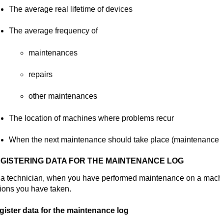
The average real lifetime of devices
The average frequency of
maintenances
repairs
other maintenances
The location of machines where problems recur
When the next maintenance should take place (maintenance 
GISTERING DATA FOR THE MAINTENANCE LOG
 a technician, when you have performed maintenance on a mach
ions you have taken.
gister data for the maintenance log