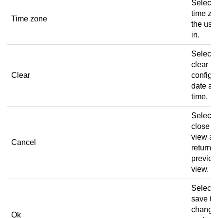
Select 
time zo
Time zone
the user
in.
Select 
clear th
Clear
configu
date an
time.
Select 
close t
view a
Cancel
return t
previou
view.
Select 
save th
change
Ok