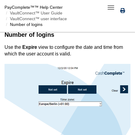
PayComplete™
™ Help Center
Toggle
VaultConnect™ User Guide
navigation
VaultConnect™ user interface
Number of logins
Number of logins
Use the
Expire
view to configure the date and time from
which the user account is valid.