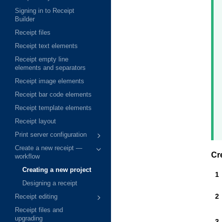
Signing in to Receipt
Builder
Receipt files
Receipt text elements
Receipt empty line
elements and separators
Receipt image elements
Receipt bar code elements
Receipt template elements
Receipt layout
Print server configuration
Create a new receipt —
Cr
workflow
Creating a new project
Designing a receipt
Receipt editing
Receipt files and
upgrading