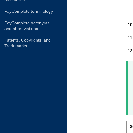
PayComplete terminology
PayComplete acronyms
and abbreviations
Patents, Copyrights, and
Trademarks
S