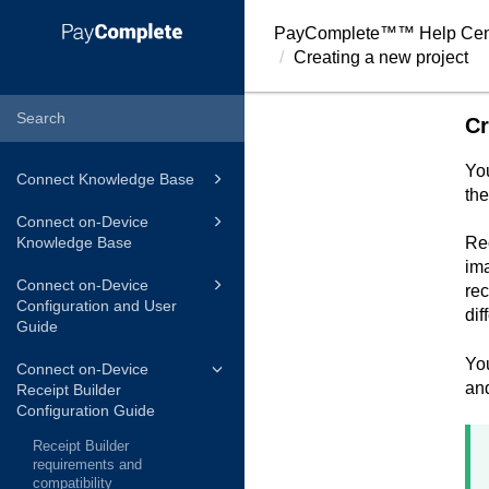
PayComplete™
™ Help Cen
Creating a new project
Cr
You
Connect Knowledge Base
the
Connect on-Device
Knowledge Base
Rec
ima
Connect on-Device
rec
Configuration and User
dif
Guide
You
Connect on-Device
and
Receipt Builder
Configuration Guide
Receipt Builder
requirements and
compatibility