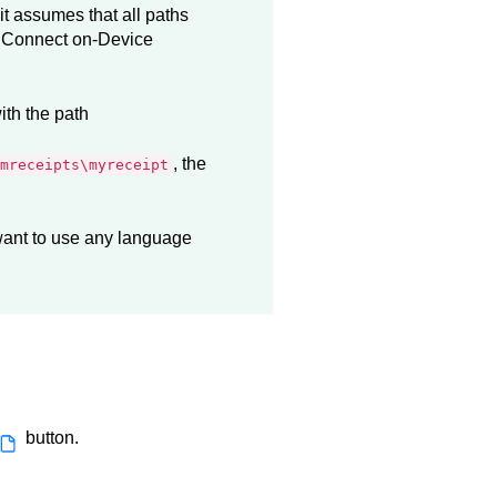
 it assumes that all paths
e
Connect on-Device
ith the path
, the
mreceipts\myreceipt
 want to use any language
button.