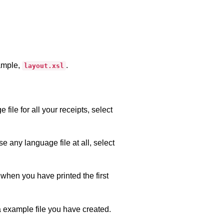
xample,
.
layout.xsl
ile for all your receipts, select
se any language file at all, select
when you have printed the first
a example file you have created.