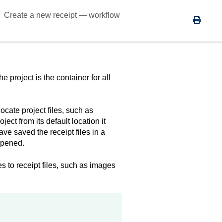
Create a new receipt — workflow
 project is the container for all
locate project files, such as
ct from its default location it
ave saved the receipt files in a
opened.
es to receipt files, such as images