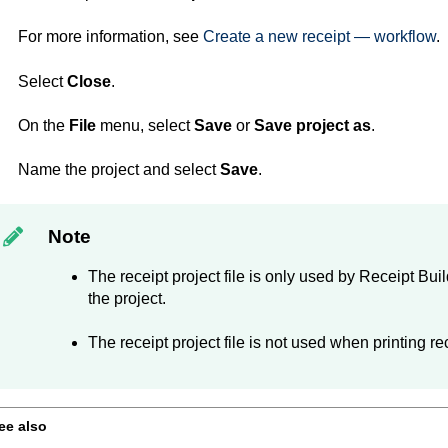
For more information, see
Create a new receipt — workflow
.
Select
Close
.
On the
File
menu, select
Save
or
Save project as
.
Name the project and select
Save
.
Note
The receipt project file is only used by
Receipt Buil
the project.
The receipt project file is not used when printing re
ee also