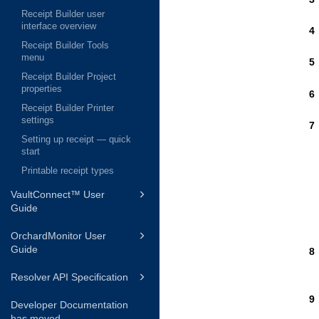
Receipt Builder user
interface overview
Receipt Builder Tools
menu
Receipt Builder Project
properties
Receipt Builder Printer
settings
Setting up receipt — quick
start
Printable receipt types
VaultConnect™ User
Guide
OrchardMonitor User
Guide
Resolver API Specification
Developer Documentation
has moved