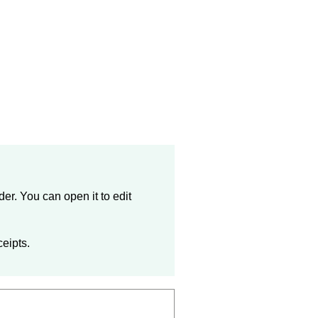
der
. You can open it to edit
ceipts.