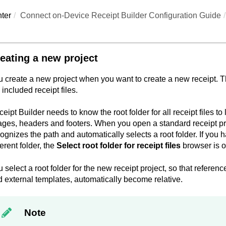
ter
Connect on-Device Receipt Builder Configuration Guide
eating a new project
 create a new project when you want to create a new receipt. The
 included receipt files.
eipt Builder
needs to know the root folder for all receipt files to 
ges, headers and footers. When you open a standard receipt proje
ognizes the path and automatically selects a root folder. If you h
ferent folder, the
Select root folder for receipt files
browser is 
 select a root folder for the new receipt project, so that referenc
 external templates, automatically become relative.
Note