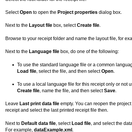
Select
Open
to open the
Project properties
dialog box.
Next to the
Layout file
box, select
Create file
.
Browse to your receipt folder and name the layout file, for e
Next to the
Language file
box, do one of the following:
To use the standard language file or a common language f
Load file
, select the file, and then select
Open
.
To use a local language file for this receipt only or not u
Create file
, name the file, and then select
Save
.
Leave
Last print data file
empty. You can reopen the project 
receipt and select the last printed receipt file then.
Next to
Default data file
, select
Load file
, and select the dat
For example,
dataExample.xml
.