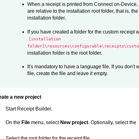
When a receipt is printed from
Connect on-Device
,
are relative to the installation root folder, that is, th
installation folder.
If you have created a folder for the custom receipt w
[installation
folder]\resources\configurable\receipts\custo
installation folder is the root folder.
It's mandatory to have a language file. If you don't
file, create the file and leave it empty.
eate a new project
Start
Receipt Builder
.
On the
File
menu, select
New project
. Optionally, select the
Select the root folder for the receipt file.