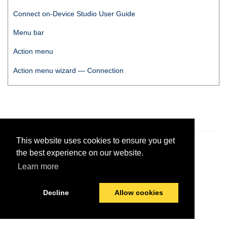
Connect on-Device Studio User Guide
Menu bar
Action menu
Action menu wizard — Connection
This website uses cookies to ensure you get
© 2026 PayComplete
Last modified:
April 19, 2023
the best experience on our website.
Learn more
Decline
Allow cookies