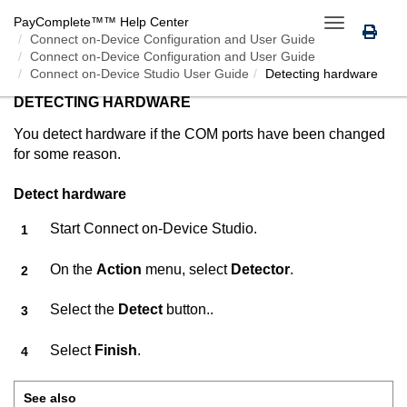
PayComplete™
™ Help Center
Toggle
Connect on-Device
Configuration and User Guide
navigation
Connect on-Device Configuration and User Guide
Connect on-Device Studio User Guide
Detecting hardware
DETECTING HARDWARE
You detect hardware if the COM ports have been changed
for some reason.
Detect hardware
Start
Connect on-Device Studio
.
On the
Action
menu, select
Detector
.
Select the
Detect
button..
Select
Finish
.
See also