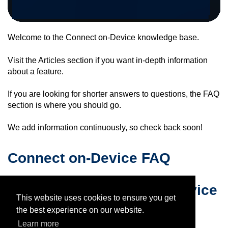
Welcome to the
Connect on-Device
knowledge base.
Visit the Articles section if you want in-depth information
about a feature.
If you are looking for shorter answers to questions, the FAQ
section is where you should go.
We add information continuously, so check back soon!
Connect on-Device FAQ
Articles for
Connect on-Device
This website uses cookies to ensure you get
the best experience on our website.
Learn more