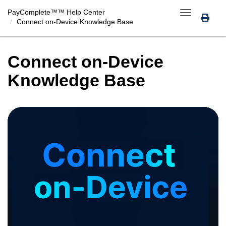
PayComplete™
™ Help Center
Toggle
Connect on-Device Knowledge Base
navigation
Connect on-Device
Knowledge Base