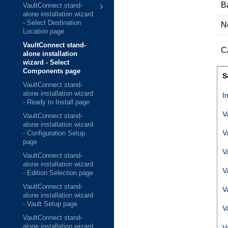
B
VaultConnect stand-
alone installation wizard
- Select Destination
N
Location page
VaultConnect stand-
C
alone installation
wizard - Select
Components page
S
VaultConnect stand-
alone installation wizard
I
- Ready to Install page
V
VaultConnect stand-
alone installation wizard
V
- Configuration Setup
page
V
VaultConnect stand-
alone installation wizard
V
- Edition Selection page
VaultConnect stand-
V
alone installation wizard
- Vault Setup page
V
VaultConnect stand-
alone installation wizard
V