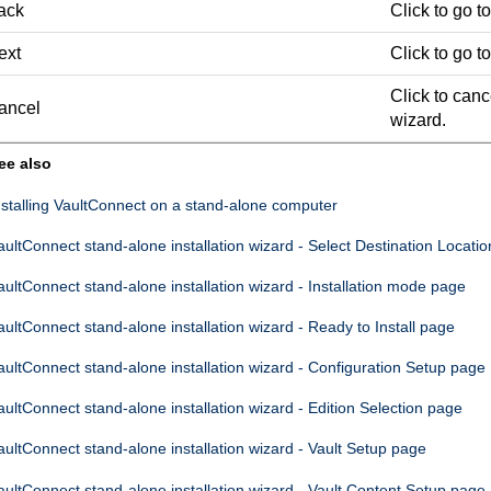
ack
Click to go t
ext
Click to go t
Click to canc
ancel
wizard.
ee also
nstalling
VaultConnect
on a stand-alone computer
aultConnect
stand-alone installation wizard - Select Destination Locati
aultConnect
stand-alone installation wizard - Installation mode page
aultConnect
stand-alone installation wizard - Ready to Install page
aultConnect
stand-alone installation wizard - Configuration Setup page
aultConnect
stand-alone installation wizard - Edition Selection page
aultConnect
stand-alone installation wizard - Vault Setup page
aultConnect
stand-alone installation wizard - Vault Content Setup page