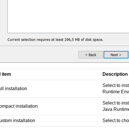
I item
Description
Select to inst
ll installation
Runtime Env
Select to inst
ompact installation
Java Runtim
stom installation
Select to cho