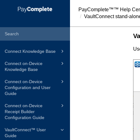
PayComplete™
™ Help Cen
VaultConnect
stand-alone
Va
Us
Connect Knowledge Base
Connect on-Device
Knowledge Base
Connect on-Device
Configuration and User
Guide
Connect on-Device
Receipt Builder
Configuration Guide
VaultConnect™ User
Guide