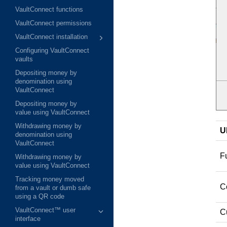
VaultConnect functions
VaultConnect permissions
VaultConnect installation
Configuring VaultConnect
vaults
Depositing money by
denomination using
VaultConnect
Depositing money by
value using VaultConnect
Withdrawing money by
U
denomination using
VaultConnect
Fu
Withdrawing money by
value using VaultConnect
Tracking money moved
C
from a vault or dumb safe
using a QR code
VaultConnect™ user
Cu
interface