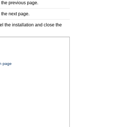
o the previous page.
o the next page.
el the installation and close the
on page