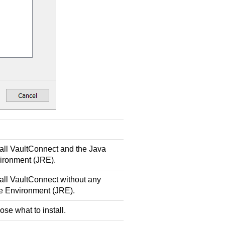
all
VaultConnect
and the Java
ironment (JRE).
all
VaultConnect
without any
e Environment (JRE).
ose what to install.