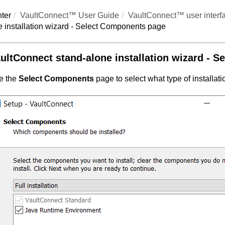
ter
VaultConnect™ User Guide
VaultConnect™ user interf
 installation wizard - Select Components page
ultConnect
stand-alone installation wizard - 
e the
Select Components
page to select what type of installat