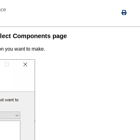
ace
Select Components page
ion you want to make.