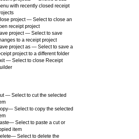
enu with recently closed receipt
rojects
lose project — Select to close an
pen receipt project
ave project — Select to save
hanges to a receipt project
ave project as — Select to save a
eceipt project to a different folder
xit — Select to close
Receipt
uilder
ut — Select to cut the selected
tem
opy— Select to copy the selected
tem
aste— Select to paste a cut or
opied item
elete— Select to delete the