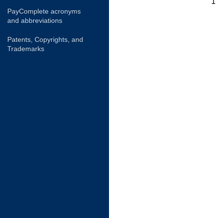
1
PayComplete acronyms
and abbreviations
Patents, Copyrights, and
Trademarks