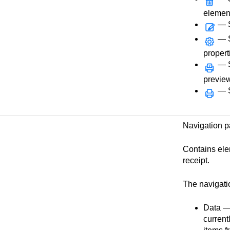
elemen
— S
— Se
propert
— Se
preview
— Se
Navigation 
Contains ele
receipt.
The navigati
Data — 
current