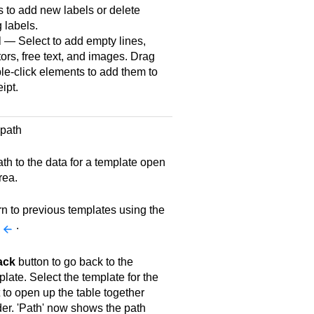
 to add new labels or delete
g labels.
 — Select to add empty lines,
ors, free text, and images. Drag
le-click elements to add them to
ipt.
 path
th to the data for a template open
rea.
rn to previous templates using the
.
ack
button to go back to the
late. Select the template for the
to open up the table together
der. 'Path' now shows the path