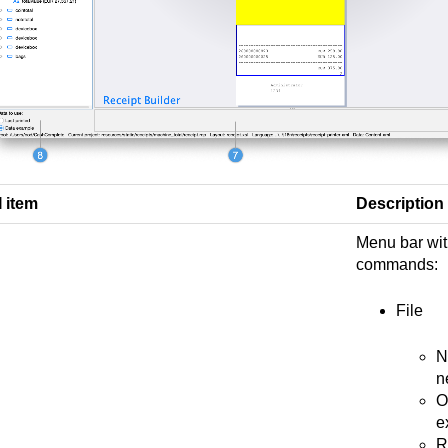
I item
Description
Menu bar wit
commands:
File
N
n
O
e
R