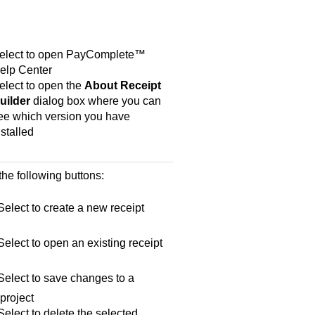
elect to open
PayComplete™
elp Center
elect to open the
About Receipt
uilder
dialog box where you can
ee which version you have
nstalled
the following buttons:
elect to create a new receipt
elect to open an existing receipt
elect to save changes to a
 project
elect to delete the selected