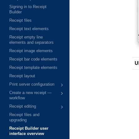
Signing in to Receipt
Builder
Receipt files
Receipt text elements
Receipt empty line
elements and separators
Receipt image elements
Receipt bar code elements
U
Receipt template elements
Receipt layout
Print server configuration
Create a new receipt —
workflow
Receipt editing
Receipt files and
upgrading
Receipt Builder user
interface overview