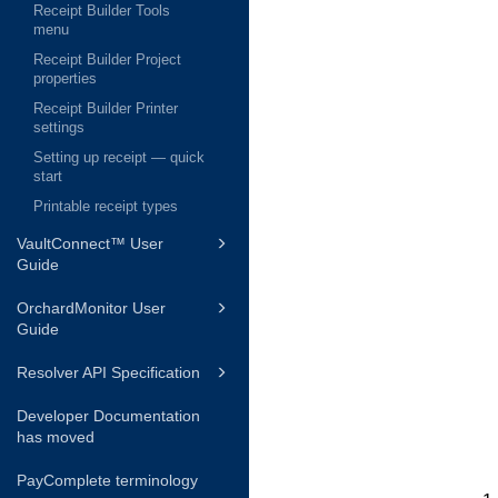
Receipt Builder Tools
menu
Receipt Builder Project
properties
Receipt Builder Printer
settings
Setting up receipt — quick
start
Printable receipt types
VaultConnect™ User
Guide
OrchardMonitor User
Guide
Resolver API Specification
Developer Documentation
has moved
PayComplete terminology