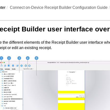
ter
Connect on-Device Receipt Builder Configuration Guide
eceipt Builder
user interface ove
 the different elements of the
Receipt Builder
user interface wh
eipt or edit an existing receipt.