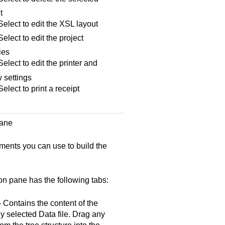
t
elect to edit the XSL layout
lect to edit the project
ies
lect to edit the printer and
 settings
lect to print a receipt
pane
ments you can use to build the
on pane has the following tabs:
Contains the content of the
ly selected Data file. Drag any