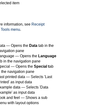
elected item
e information, see
Receipt
Tools menu
.
ata — Opens the
Data
tab in the
avigation pane
anguage — Opens the
Language
ab in the navigation pane
pecial — Opens the
Special t
ab
n the navigation pane
ast printed data — Selects 'Last
rinted' as input data
xample data — Selects 'Data
xample' as input data
ook and feel — Shows a sub
enu with layout options