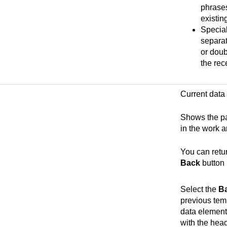
phrases
existin
Special
separat
or doub
the rece
Current data
Shows the pa
in the work a
You can retu
Back
button
Select the
B
previous temp
data element 
with the hea