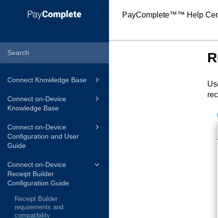
PayComplete™
™ Help Cen
R
Connect Knowledge Base
Use
rec
Connect on-Device
Knowledge Base
Connect on-Device
Configuration and User
Guide
Connect on-Device
Receipt Builder
Configuration Guide
Receipt Builder
requirements and
compatibility