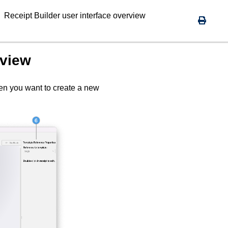
Receipt Builder
user interface overview
rview
en you want to create a new