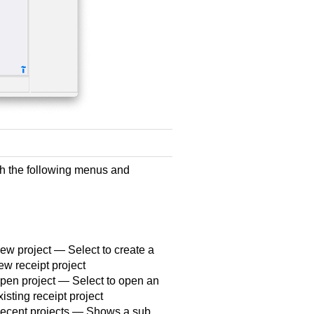
h the following menus and
ew project — Select to create a
ew receipt project
pen project — Select to open an
xisting receipt project
ecent projects — Shows a sub