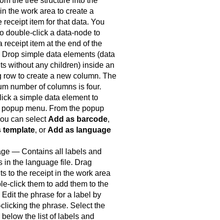
rom the tree structure into the
 in the work area to create a
e receipt item for that data. You
o double-click a data-node to
a receipt item at the end of the
. Drop simple data elements (data
s without any children) inside an
g row to create a new column. The
m number of columns is four.
lick a simple data element to
 popup menu. From the popup
ou can select
Add as barcode
,
 template
, or
Add as language
ge — Contains all labels and
 in the language file. Drag
s to the receipt in the work area
le-click them to add them to the
. Edit the phrase for a label by
clicking the phrase. Select the
 below the list of labels and