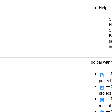
Help
S
H
S
B
s
i
Toolbar with 
— S
project
— S
project
— S
receipt
— S