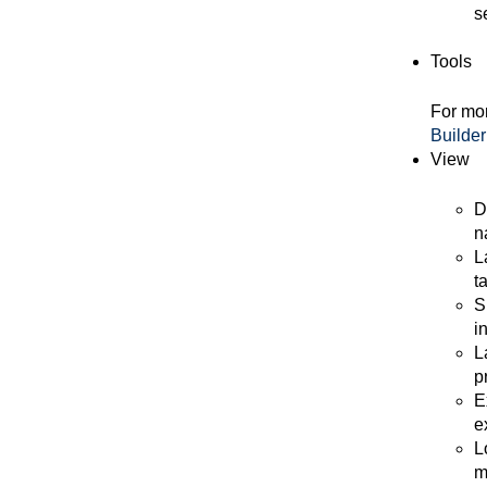
s
Tools
For mor
Builder
View
D
n
L
t
S
i
L
p
E
e
L
m