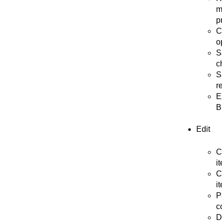
m
p
C
o
S
c
S
r
E
B
Edit
C
i
C
i
P
c
D