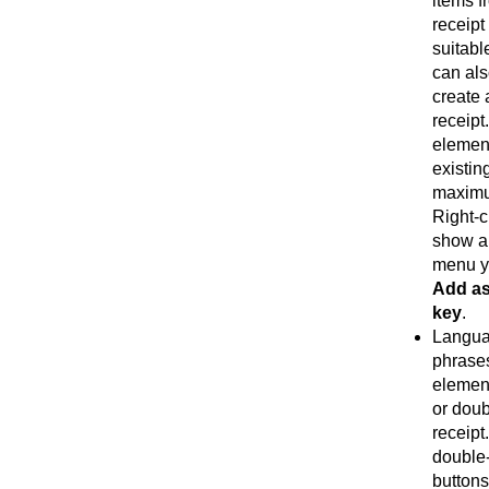
items f
receipt
suitabl
can als
create 
receipt
element
existin
maximu
Right-c
show a
menu y
Add as
key
.
Langua
phrases
element
or doub
receipt
double-
buttons