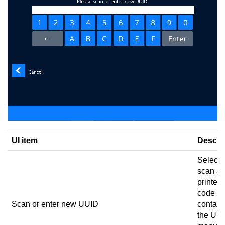
UI item
Descri
Select 
scan a
printed
code
Scan or enter new UUID
contain
the UUI