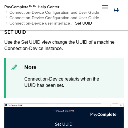
PayComplete™
™ Help Center
Toggle
Connect on-Device
Configuration and User Guide
navigation
Connect on-Device Configuration and User Guide
Connect on-Device user interface
Set UUID
SET UUID
Use the Set UUID view change the UUID of a machine
Connect on-Device
instance.
Note
Connect on-Device
restarts when the
UUID has been set.