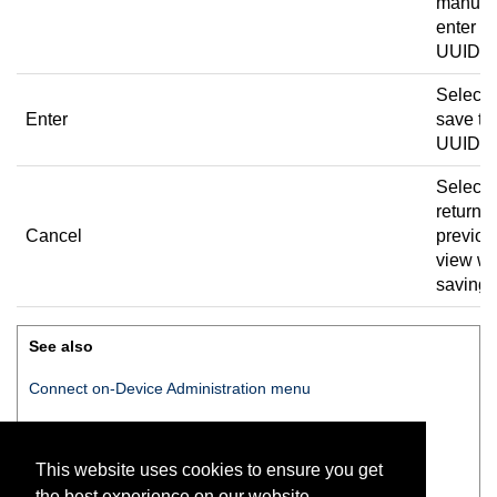
manual
enter t
UUID.
Select 
Enter
save th
UUID.
Select 
return t
Cancel
previou
view wi
saving.
See also
Connect on-Device
Administration menu
Set UUID
This website uses cookies to ensure you get
Setting the UUID
the best experience on our website.