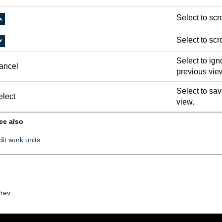
Select to scro
Select to scro
Select to ign
ancel
previous vie
Select to sav
elect
view.
ee also
dit work units
rev