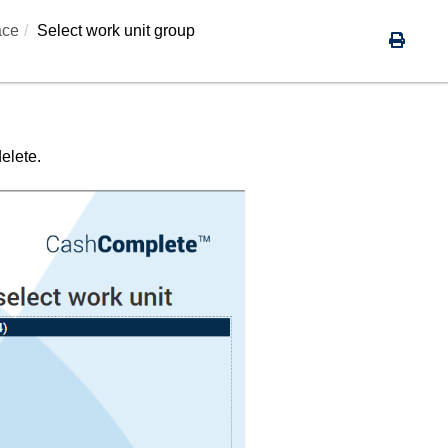
ace
Select work unit group
elete.