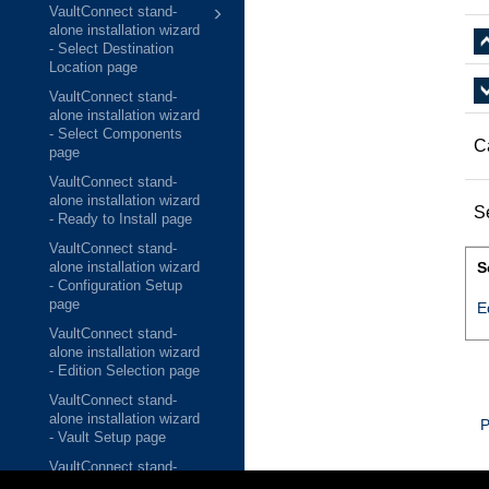
VaultConnect stand-
alone installation wizard
- Select Destination
Location page
VaultConnect stand-
alone installation wizard
- Select Components
C
page
VaultConnect stand-
alone installation wizard
S
- Ready to Install page
VaultConnect stand-
S
alone installation wizard
- Configuration Setup
page
E
VaultConnect stand-
alone installation wizard
- Edition Selection page
VaultConnect stand-
alone installation wizard
P
- Vault Setup page
VaultConnect stand-
alone installation wizard