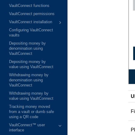
VaultConnect functions
VaultConnect permissions
VaultConnect installation
Configuring VaultConnect
vaults
Depositing money by
denomination using
VaultConnect
Depositing money by
value using VaultConnect
Withdrawing money by
denomination using
VaultConnect
Withdrawing money by
U
value using VaultConnect
Tracking money moved
Fi
from a vault or dumb safe
using a QR code
VaultConnect™ user
P
interface