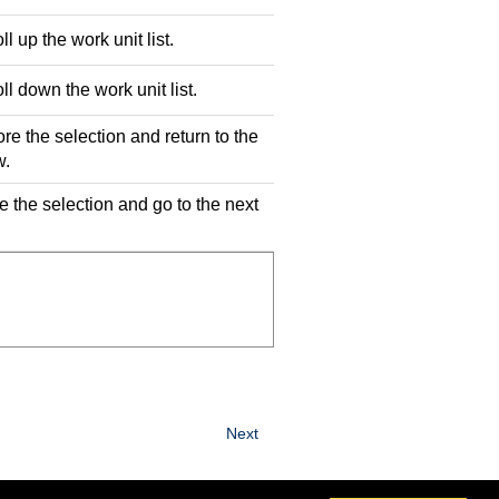
ll up the work unit list.
ll down the work unit list.
ore the selection and return to the
w.
e the selection and go to the next
Next