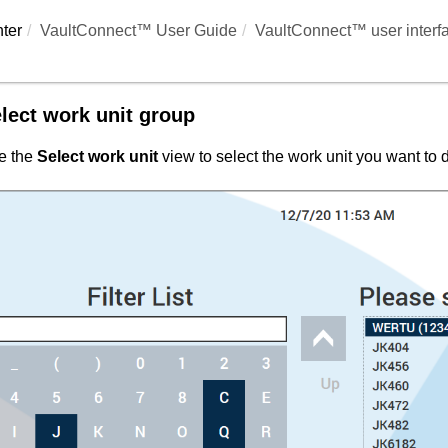
ter
VaultConnect™ User Guide
VaultConnect™ user interf
lect work unit group
e the
Select work unit
view to select the work unit you want to d