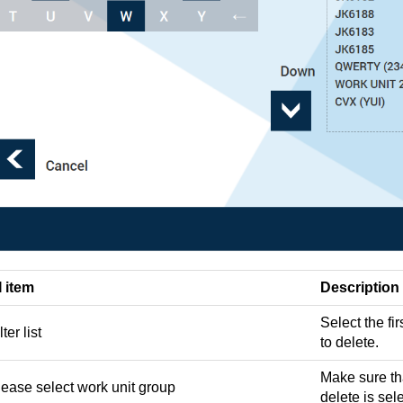
I item
Description
Select the fir
lter list
to delete.
Make sure tha
lease select work unit group
delete is sel