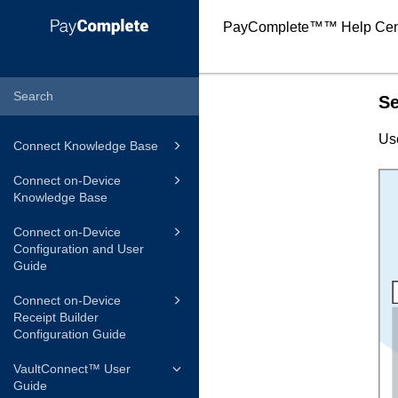
PayComplete™
™ Help Cen
Se
Us
Connect Knowledge Base
Connect on-Device
Knowledge Base
Connect on-Device
Configuration and User
Guide
Connect on-Device
Receipt Builder
Configuration Guide
VaultConnect™ User
Guide