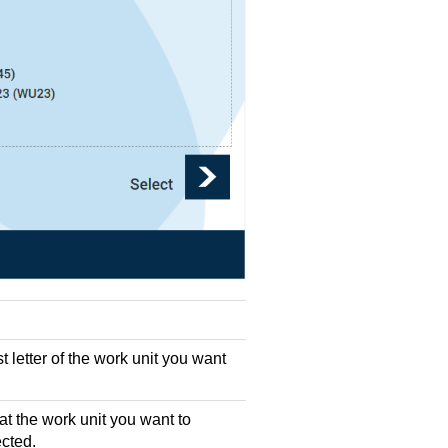
st letter of the work unit you want
t the work unit you want to
ected.