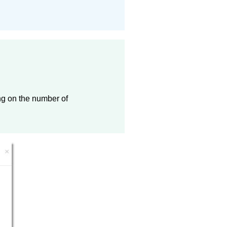
ng on the number of