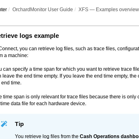
ter
OrchardMonitor User Guide
XFS — Examples overview
trieve logs example
Connect
, you can retrieve log files, such as trace files, configurat
om a machine:
 can specify a time span for which you want to retrieve trace file
 leave the end time empty. If you leave the end time empty, the 
 end time.
 time span is only relevant for trace files because there is only
time data file for each hardware device.
Tip
You retrieve log files from the
Cash Operations dashbo