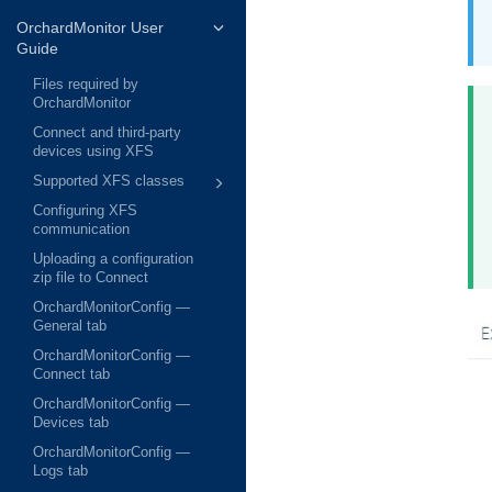
OrchardMonitor User
Guide
Files required by
OrchardMonitor
Connect and third-party
devices using XFS
Supported XFS classes
Configuring XFS
communication
Uploading a configuration
zip file to Connect
OrchardMonitorConfig —
General tab
OrchardMonitorConfig —
Connect tab
OrchardMonitorConfig —
Devices tab
OrchardMonitorConfig —
Logs tab