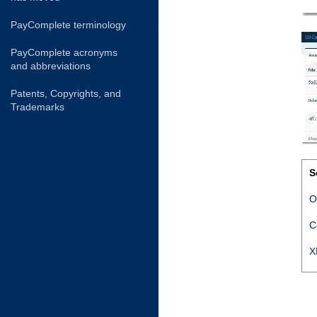
PayComplete terminology
PayComplete acronyms
and abbreviations
Patents, Copyrights, and
Trademarks
S
O
C
X