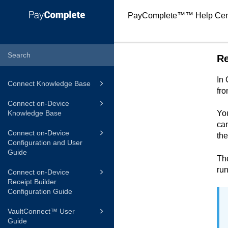
PayComplete™
™ Help Cen
Re
In
Connect Knowledge Base
fr
Connect on-Device
Knowledge Base
You
can
Connect on-Device
the
Configuration and User
Guide
The
run
Connect on-Device
Receipt Builder
Configuration Guide
VaultConnect™ User
Guide