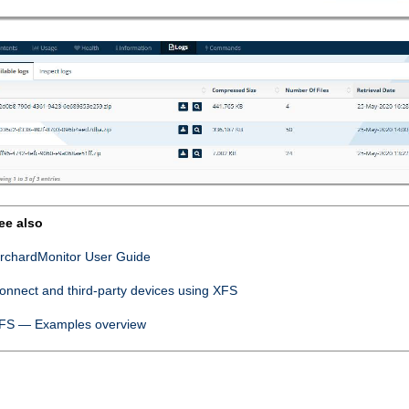
ee also
rchardMonitor User Guide
onnect
and third-party devices using XFS
FS — Examples overview