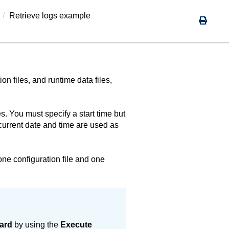
Retrieve logs example
ion files, and runtime data files,
s. You must specify a start time but
current date and time are used as
 one configuration file and one
ard
by using the
Execute