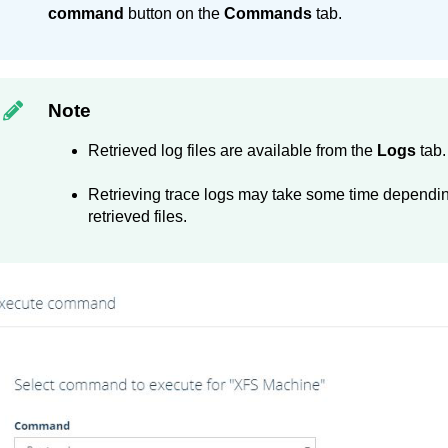
command
button on the
Commands
tab.
Note
Retrieved log files are available from the
Logs
tab.
Retrieving trace logs may take some time dependi
retrieved files.