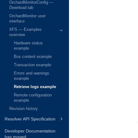
OrchardMonitorConfig —
Download tab
OrchardMonitor user
interface
XFS — Examples
overview
Hardware status
example
Box content example
Transaction example
Errors and warnings
example
Retrieve logs example
Remote configuration
example
Revision history
Resolver API Specification
Developer Documentation
has moved