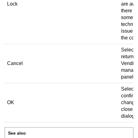
Lock
are aw
there is
some
technic
issue w
the coil.
Select 
return t
Cancel
Vending
manag
panel.
Select 
confirm
OK
change
close t
dialog 
See also