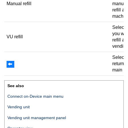
Manual refill
manual
refill a
machin
Select
you wan
VU refill
refill a
vending
Select 
return t
main m
See also
Connect on-Device
main menu
Vending unit
Vending unit management panel