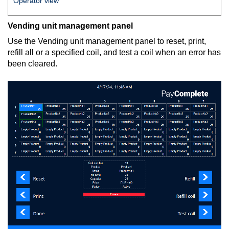
Operator view
Vending unit management panel
Use the Vending unit management panel to reset, print,
refill all or a specified coil, and test a coil when an error has
been cleared.