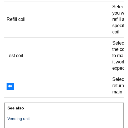
Select
you wan
Refill coil
refill a
specifi
coil.
Select t
the coi
Test coil
to make
it works
expect
Select 
return t
main m
See also
Vending unit