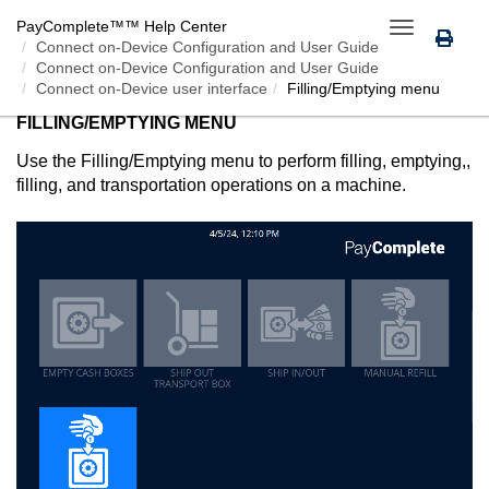
PayComplete™
™ Help Center
Toggle
Connect on-Device
Configuration and User Guide
navigation
Connect on-Device Configuration and User Guide
Connect on-Device user interface
Filling/Emptying menu
FILLING/EMPTYING MENU
Use the Filling/Emptying menu to perform filling, emptying,,
filling, and transportation operations on a machine.