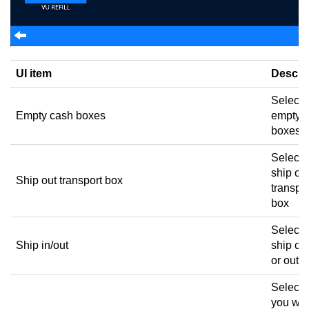
UI item
Descri
Select 
Empty cash boxes
empty 
boxes
Select 
ship out
Ship out transport box
transpo
box
Select 
Ship in/out
ship ca
or out
Select
you wan