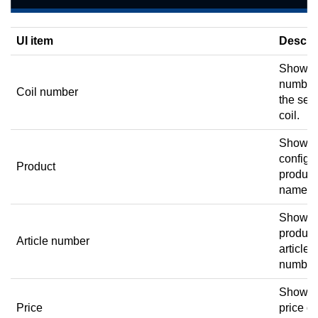
UI item
Descri
Shows 
number
Coil number
the sel
coil.
Shows 
configu
Product
product
name.
Shows 
product
Article number
article
number
Shows 
Price
price of