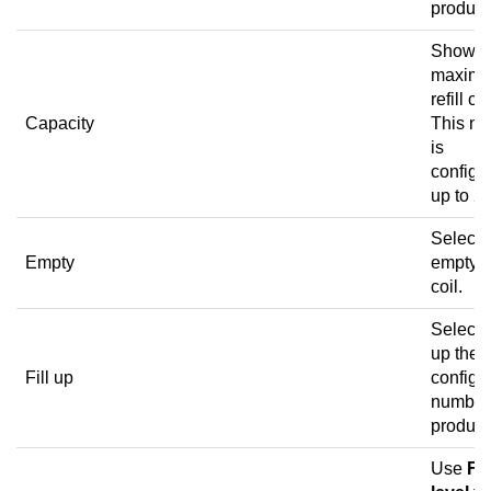
product
Shows 
maxim
refill co
Capacity
This n
is
configu
up to 25
Select 
Empty
empty t
coil.
Select to
up the
Fill up
configu
number
product
Use
Fill