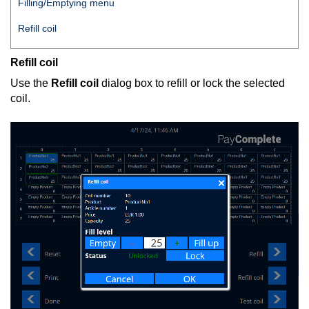
Filling/Emptying menu
Refill coil
Refill coil
Use the
Refill coil
dialog box to refill or lock the selected
coil.