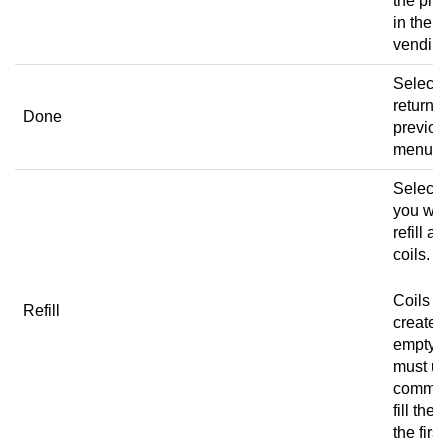
the pro
in the
vending
Select 
return t
Done
previou
menu.
Select
you wan
refill all
coils.
Coils a
Refill
created
empty s
must us
comman
fill the 
the first