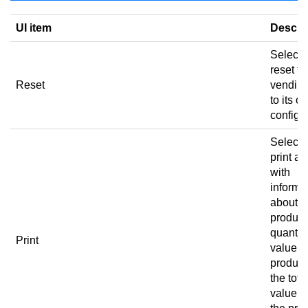
UI item
Descri
Select 
reset th
Reset
vending
to its or
configur
Select 
print a 
with
informa
about t
product
quantity
Print
value of
product
the tota
value of