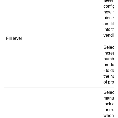
level
to
configu
how ma
pieces 
are filli
into the
vending
Fill level
Select
increas
number
product
-
to dec
the nu
of produ
Select 
manual
lock a c
for exa
when y