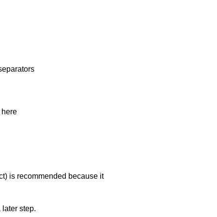
separators
 here
ct
) is recommended because it
 later step.