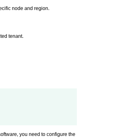
ecific node and region.
ted tenant.
software, you need to configure the