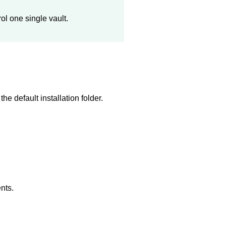
ol one single vault.
he default installation folder.
nts.