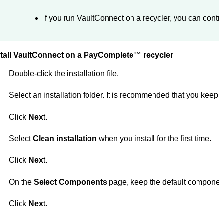
If you run
VaultConnect
on a recycler, you can contr
tall
VaultConnect
on a
PayComplete™
recycler
Double-click the installation file.
Select an installation folder. It is recommended that you keep t
Click
Next
.
Select
Clean installation
when you install for the first time.
Click
Next
.
On the
Select Components
page, keep the default compone
Click
Next
.