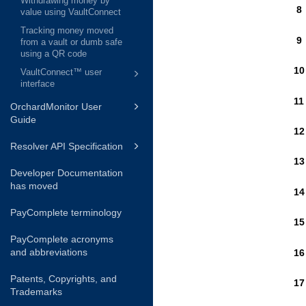
Withdrawing money by
value using VaultConnect
Tracking money moved
from a vault or dumb safe
using a QR code
VaultConnect™ user
interface
OrchardMonitor User
Guide
Resolver API Specification
Developer Documentation
has moved
PayComplete terminology
PayComplete acronyms
and abbreviations
Patents, Copyrights, and
Trademarks