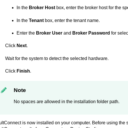
In the
Broker Host
box, enter the broker host for the sp
In the
Tenant
box, enter the tenant name.
Enter the
Broker User
and
Broker Password
for selec
Click
Next
.
Wait for the system to detect the selected hardware.
Click
Finish
.
Note
No spaces are allowed in the installation folder path.
ultConnect
is now installed on your computer. Before using the 