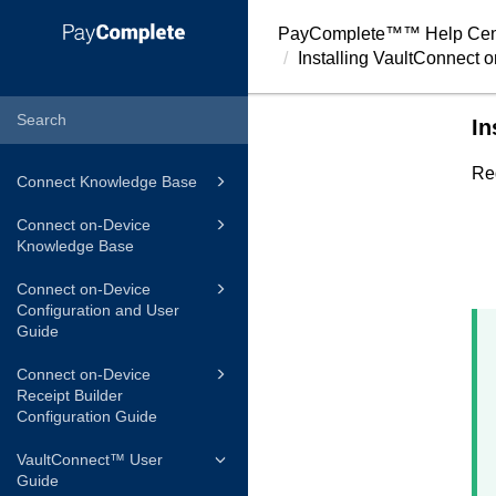
PayComplete™
™ Help Cen
Installing
VaultConnect
o
In
Re
Connect Knowledge Base
Connect on-Device
Knowledge Base
Connect on-Device
Configuration and User
Guide
Connect on-Device
Receipt Builder
Configuration Guide
VaultConnect™ User
Guide