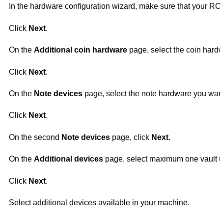
In the hardware configuration wizard, make sure that your RC
Click
Next
.
On the
Additional coin hardware
page, select the coin hard
Click
Next
.
On the
Note devices
page, select the note hardware you wan
Click
Next
.
On the second
Note devices
page, click
Next
.
On the
Additional devices
page, select maximum one vault
Click
Next
.
Select additional devices available in your machine.