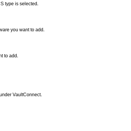
S type is selected.
ware you want to add.
t to add.
 under
VaultConnect
.