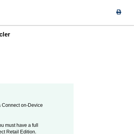
cler
a
Connect on-Device
u must have a full
ct
Retail Edition.