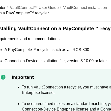
ter
VaultConnect™ User Guide
VaultConnect
installation
n a
PayComplete™
recycler
stalling
VaultConnect
on a
PayComplete™
recy
quirements and recommendations:
A
PayComplete™
recycler, such as an RCS-800
Connect on-Device
installation file, version 3.10.00 or later.
Important
To run
VaultConnect
on a recycler, you must have 
Enterprise license.
To use predefined mixes on a standard machine, yo
Connect on-Device
Enterprise license and a
Conne