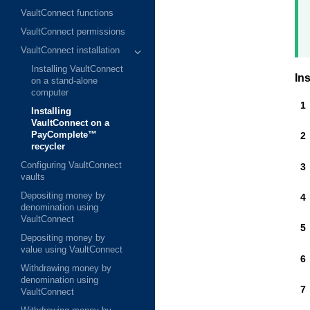
VaultConnect functions
VaultConnect permissions
VaultConnect installation
Installing VaultConnect
Ins
on a stand-alone
computer
Installing
VaultConnect on a
PayComplete™
recycler
Configuring VaultConnect
vaults
Depositing money by
denomination using
VaultConnect
Depositing money by
value using VaultConnect
Withdrawing money by
denomination using
VaultConnect