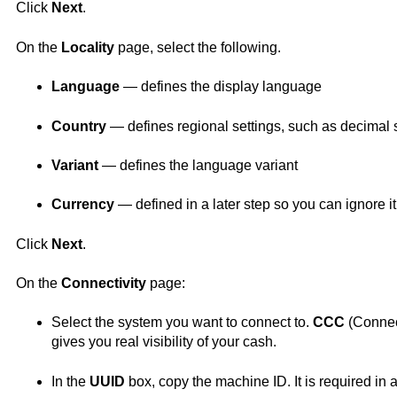
Click
Next
.
On the
Locality
page, select the following.
Language
— defines the display language
Country
— defines regional settings, such as decimal 
Variant
— defines the language variant
Currency
— defined in a later step so you can ignore it
Click
Next
.
On the
Connectivity
page:
Select the system you want to connect to.
CCC
(
Conne
gives you real visibility of your cash.
In the
UUID
box, copy the machine ID. It is required in a