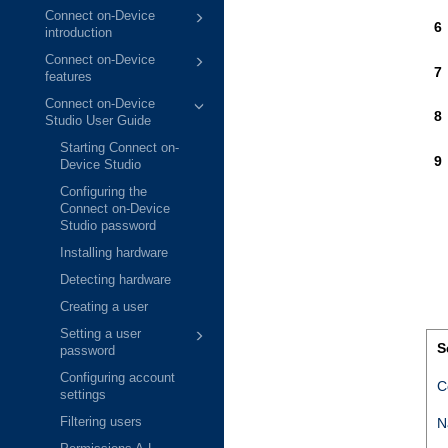
Connect on-Device
introduction
Connect on-Device
features
Connect on-Device
Studio User Guide
Starting Connect on-
Device Studio
Configuring the
Connect on-Device
Studio password
Installing hardware
Detecting hardware
Creating a user
Setting a user
S
password
Configuring account
C
settings
N
Filtering users