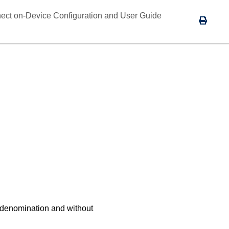
ect on-Device Configuration and User Guide
 denomination and without