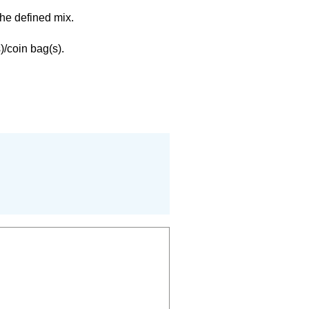
the defined mix.
)/coin bag(s).