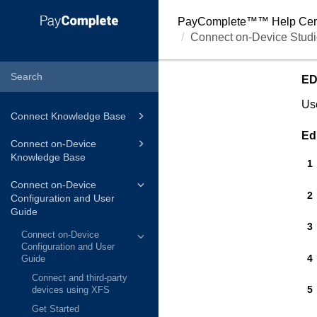
PayComplete™
™ Help Cen
Connect on-Device Studi
ED
Use
Connect Knowledge Base
Ed
Connect on-Device
Knowledge Base
Connect on-Device
Configuration and User
Guide
Connect on-Device
Configuration and User
Guide
Connect and third-party
devices using XFS
Get Started