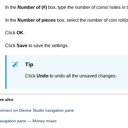
In the
Number of (#)
box, type the number of coins/ notes in 
In the
Number of pieces
box, select the number of coin roll(s
Click
OK
.
Click
Save
to save the settings.
Tip
Click
Undo
to undo all the unsaved changes.
ee also
onnect on-Device Studio
navigation pane
avigation pane — Money mixes