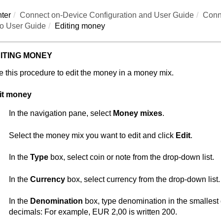
ter
Connect on-Device
Configuration and User Guide
Conn
o User Guide
Editing money
ITING MONEY
 this procedure to edit the money in a money mix.
it money
In the navigation pane, select
Money mixes
.
Select the money mix you want to edit and click
Edit
.
In the
Type
box, select coin or note from the drop-down list.
In the
Currency
box, select currency from the drop-down list.
In the
Denomination
box, type denomination in the smallest
decimals: For example, EUR 2,00 is written 200.