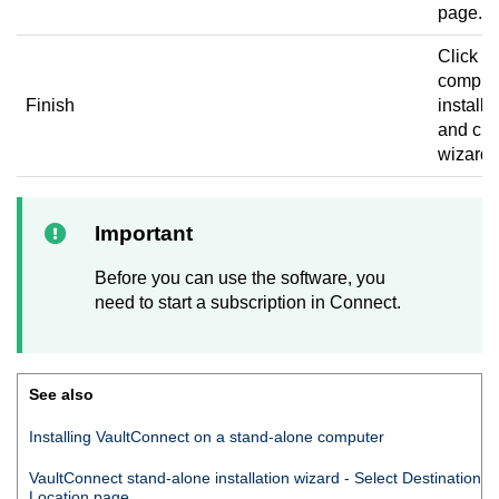
page.
Click to
complet
Finish
installa
and clo
wizard.
Important
Before you can use the software, you
need to start a subscription in
Connect
.
See also
Installing
VaultConnect
on a stand-alone computer
VaultConnect
stand-alone installation wizard - Select Destination
Location page