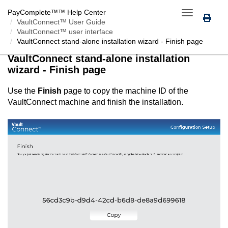
PayComplete™
™ Help Center
Toggle
VaultConnect™ User Guide
navigation
VaultConnect™ user interface
VaultConnect
stand-alone installation wizard - Finish page
VaultConnect
stand-alone installation
wizard - Finish page
Use the
Finish
page to copy the machine ID of the
VaultConnect
machine and finish the installation.