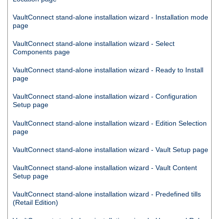
VaultConnect
stand-alone installation wizard - Installation mode
page
VaultConnect
stand-alone installation wizard - Select
Components page
VaultConnect
stand-alone installation wizard - Ready to Install
page
VaultConnect
stand-alone installation wizard - Configuration
Setup page
VaultConnect
stand-alone installation wizard - Edition Selection
page
VaultConnect
stand-alone installation wizard - Vault Setup page
VaultConnect
stand-alone installation wizard - Vault Content
Setup page
VaultConnect
stand-alone installation wizard - Predefined tills
(Retail Edition)