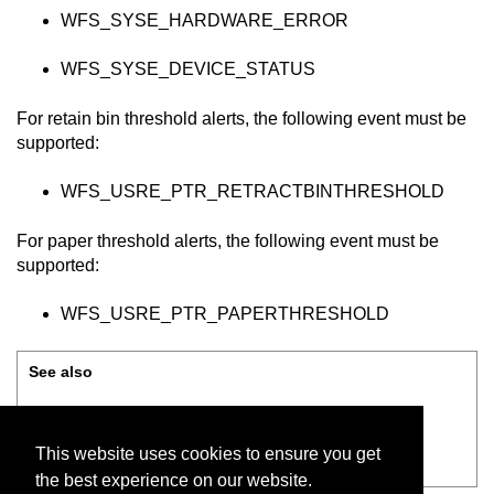
WFS_SYSE_HARDWARE_ERROR
WFS_SYSE_DEVICE_STATUS
For retain bin threshold alerts, the following event must be
supported:
WFS_USRE_PTR_RETRACTBINTHRESHOLD
For paper threshold alerts, the following event must be
supported:
WFS_USRE_PTR_PAPERTHRESHOLD
See also
Supported XFS classes
This website uses cookies to ensure you get
Configuring XFS communication
the best experience on our website.