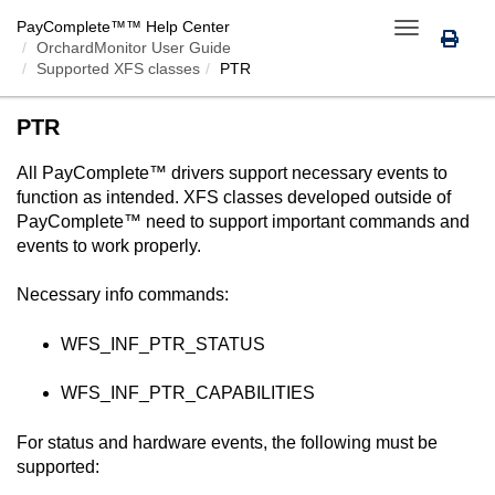
PayComplete™
™ Help Center
Toggle
OrchardMonitor User Guide
navigation
Supported XFS classes
PTR
PTR
All
PayComplete™
drivers support necessary events to
function as intended. XFS classes developed outside of
PayComplete™
need to support important commands and
events to work properly.
Necessary info commands:
WFS_INF_PTR_STATUS
WFS_INF_PTR_CAPABILITIES
For status and hardware events, the following must be
supported: