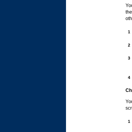
You
the
oth
Ch
You
scr