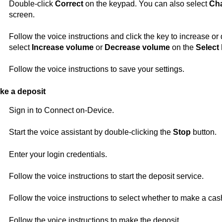
Double-click
Correct
on the keypad. You can also select
Ch
screen.
Follow the voice instructions and click the key to increase o
select
Increase volume
or
Decrease volume
on the
Select
Follow the voice instructions to save your settings.
ke a deposit
Sign in to
Connect on-Device
.
Start the voice assistant by double-clicking the
Stop
button.
Enter your login credentials.
Follow the voice instructions to start the deposit service.
Follow the voice instructions to select whether to make a cas
Follow the voice instructions to make the deposit.