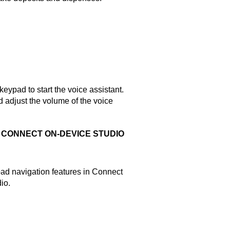
ypad to start the voice assistant.
 adjust the volume of the voice
N
CONNECT ON-DEVICE STUDIO
pad navigation features in
Connect
dio
.