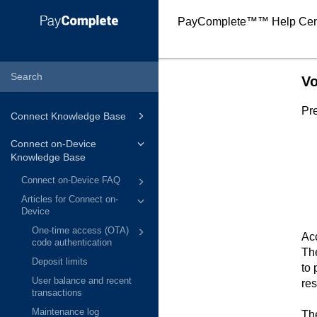
PayComplete™
™ Help Cen
Vo
Pre
Connect Knowledge Base
Connect on-Device
Knowledge Base
Connect on-Device FAQ
Articles for Connect on-
Device
One-time access (OTA)
Acc
code authentication
The
Deposit limits
to 
User balance and recent
res
transactions
Maintenance log
The