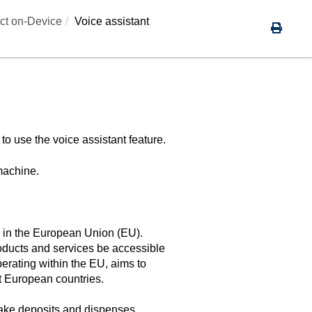
ct on-Device
Voice assistant
 to use the voice assistant feature.
machine.
ns in the European Union (EU).
oducts and services be accessible
perating within the EU, aims to
nt European countries.
make deposits and dispenses.