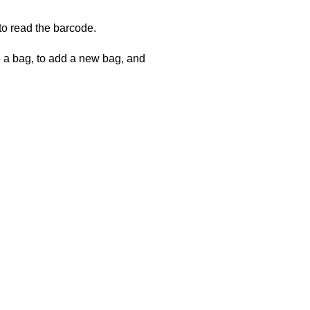
to read the barcode.
e a bag, to add a new bag, and