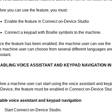
ore you can use the feature, you must:
Enable the feature in
Connect on-Device Studio
Connect a keypad with Braille symbols to the machine.
e the feature has been enabled, the machine user can use the ke
 machine user can choose from several different languages and
istant.
ABLING VOICE ASSISTANT AND KEYPAD NAVIGATION I
ore a machine user can start using the voice assistant and key
-Device
, the feature must be enabled in
Connect on-Device Stu
able voice assistant and keypad navigation
Start
Connect on-Device Studio
.