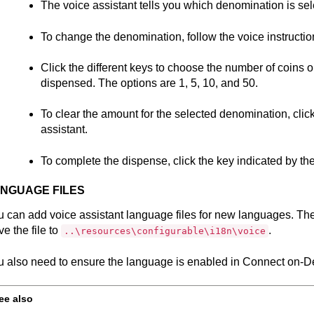
The voice assistant tells you which denomination is sel
To change the denomination, follow the voice instructio
Click the different keys to choose the number of coins o
dispensed. The options are 1, 5, 10, and 50.
To clear the amount for the selected denomination, click
assistant.
To complete the dispense, click the key indicated by the
NGUAGE FILES
 can add voice assistant language files for new languages. The
e the file to
.
..\resources\configurable\i18n\voice
 also need to ensure the language is enabled in
Connect on-De
ee also