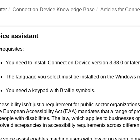
ter
Connect on-Device Knowledge Base
Articles for
Conne
ice assistant
requisites:
You need to install
Connect on-Device
version 3.38.0 or later
The language you select must be installed on the Windows 
You need a keypad with Braille symbols.
essibility isn’t just a requirement for public-sector organizatio
 European Accessibility Act (EAA) mandates that a range of pr
people with disabilities. The law, which applies to businesses o
olve discrepancies in accessibility requirements across differe
 voice assist enables machine users with low or no vision to 