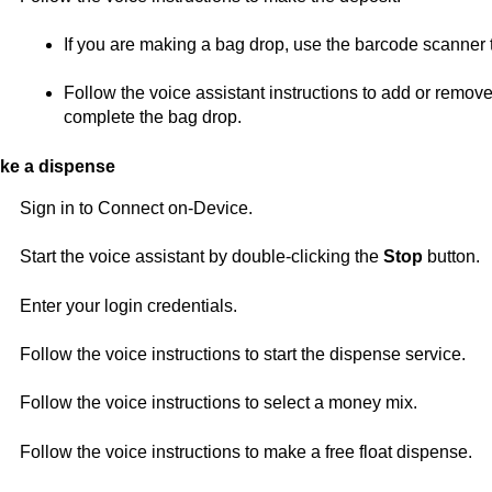
If you are making a bag drop, use the barcode scanner 
Follow the voice assistant instructions to add or remov
complete the bag drop.
ke a dispense
Sign in to
Connect on-Device
.
Start the voice assistant by double-clicking the
Stop
button.
Enter your login credentials.
Follow the voice instructions to start the dispense service.
Follow the voice instructions to select a money mix.
Follow the voice instructions to make a free float dispense.