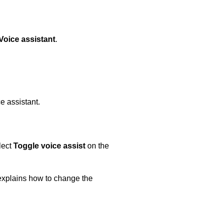
Voice assistant
.
e assistant.
lect
Toggle voice assist
on the
explains how to change the