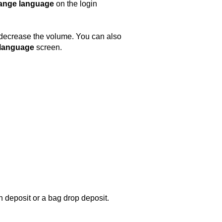
ange language
on the login
r decrease the volume. You can also
 language
screen.
h deposit or a bag drop deposit.