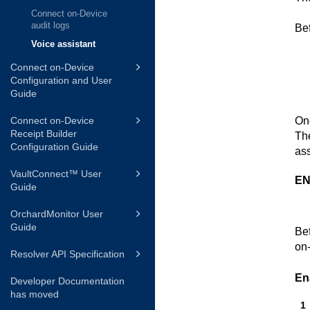
Connect on-Device
audit logs
Bef
Voice assistant
Connect on-Device
Configuration and User
Guide
Onc
Connect on-Device
Receipt Builder
The
Configuration Guide
ass
VaultConnect™ User
EN
Guide
OrchardMonitor User
Guide
Bef
on
Resolver API Specification
En
Developer Documentation
has moved