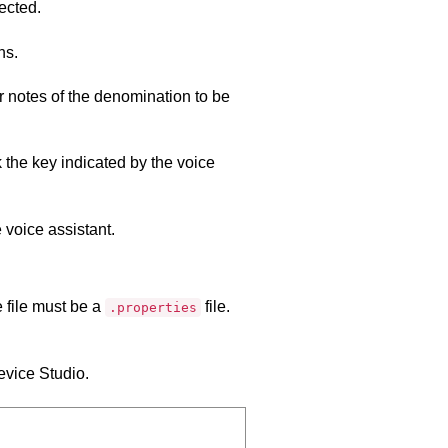
ected.
ns.
r notes of the denomination to be
 the key indicated by the voice
 voice assistant.
 file must be a
file.
.properties
vice Studio
.