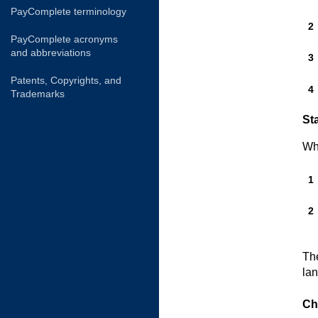
PayComplete terminology
PayComplete acronyms
and abbreviations
Patents, Copyrights, and
Trademarks
Sta
Wh
The
la
Ch