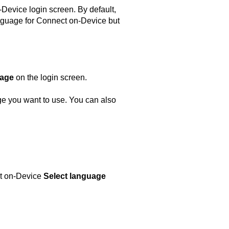
-Device
login screen. By default,
nguage for
Connect on-Device
but
age
on the login screen.
age you want to use. You can also
t on-Device
Select language