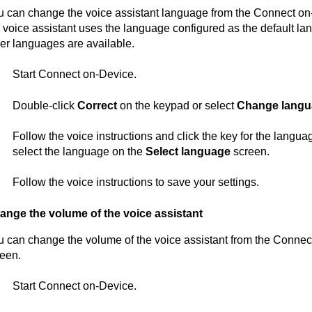
 can change the voice assistant language from the
Connect on
 voice assistant uses the language configured as the default la
er languages are available.
Start
Connect on-Device
.
Double-click
Correct
on the keypad or select
Change langu
Follow the voice instructions and click the key for the langu
select the language on the
Select language
screen.
Follow the voice instructions to save your settings.
ange the volume of the voice assistant
 can change the volume of the voice assistant from the
Connec
een.
Start
Connect on-Device
.