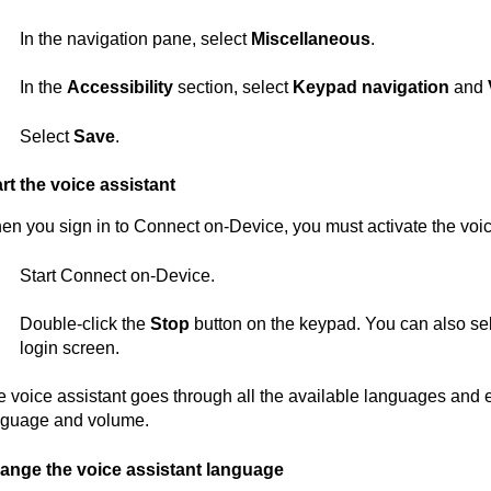
In the navigation pane, select
Miscellaneous
.
In the
Accessibility
section, select
Keypad navigation
and
Select
Save
.
rt the voice assistant
en you sign in to
Connect on-Device
, you must activate the voic
Start
Connect on-Device
.
Double-click the
Stop
button on the keypad. You can also se
login screen.
 voice assistant goes through all the available languages and 
nguage and volume.
ange the voice assistant language