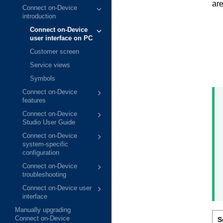
are
Connect on-Device
introduction
Connect on-Device
user interface on PC
Customer screen
Service views
Symbols
Connect on-Device
features
Connect on-Device
Studio User Guide
Connect on-Device
system-specific
configuration
Connect on-Device
troubleshooting
Connect on-Device user
interface
Manually upgrading
Connect on-Device
S