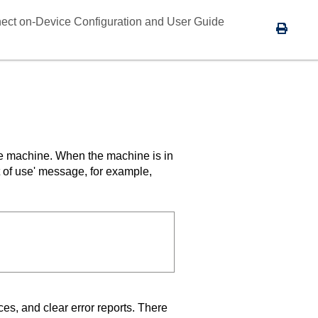
ect on-Device Configuration and User Guide
the machine. When the machine is in
t of use' message, for example,
ces, and clear error reports. There