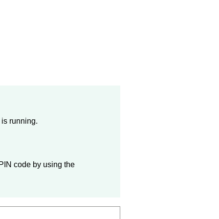
is running.
 PIN code by using the