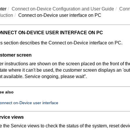
ter
Connect on-Device
Configuration and User Guide
Conn
uction
Connect on-Device
user interface on PC
NNECT ON-DEVICE
USER INTERFACE ON PC
s section describes the
Connect on-Device
interface on PC.
stomer screen
r instructions are shown on the screen placed on the front of 
tate where it can't be used, the customer screen displays an 'ou
t available. Service ongoing, please wait”.
ee also
onnect on-Device user interface
rvice views
 the Service views to check the status of the system, reset devi