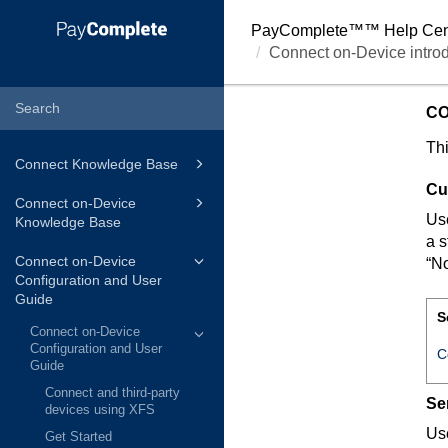
PayComplete™
™ Help Cen
Connect on-Device introd
CO
Thi
Connect Knowledge Base
Cu
Connect on-Device
Use
Knowledge Base
a s
Connect on-Device
“No
Configuration and User
Guide
S
Connect on-Device
Configuration and User
C
Guide
Connect and third-party
Se
devices using XFS
Use
Get Started