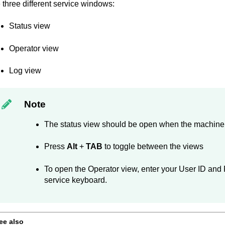
 three different service windows:
Status view
Operator view
Log view
Note
The status view should be open when the machine 
Press
Alt
+
TAB
to toggle between the views
To open the Operator view, enter your User ID and
service keyboard.
ee also