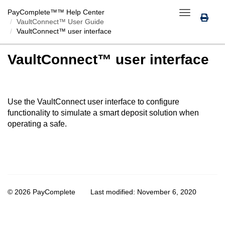
PayComplete™
™ Help Center
Toggle
VaultConnect™ User Guide
navigation
VaultConnect™ user interface
VaultConnect™ user interface
Use the
VaultConnect
user interface to configure
functionality to simulate a smart deposit solution when
operating a safe.
© 2026 PayComplete
Last modified:
November 6, 2020