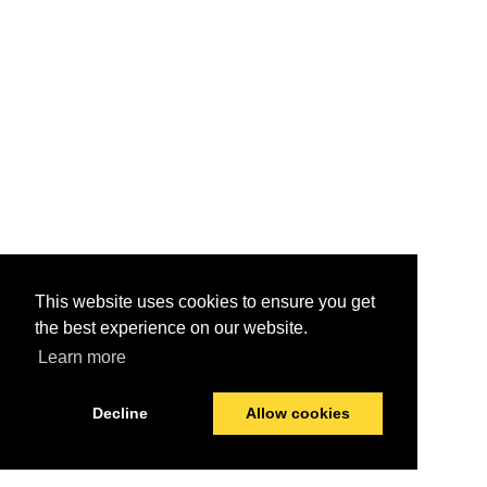
This website uses cookies to ensure you get
the best experience on our website.
Learn more
Decline
Allow cookies