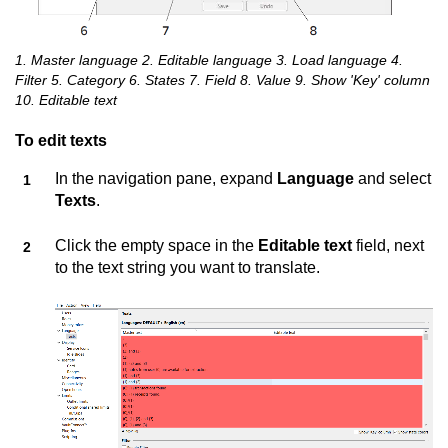
1. Master language 2. Editable language 3. Load language 4.
Filter 5. Category 6. States 7. Field 8. Value 9. Show 'Key' column
10. Editable text
To edit texts
In the navigation pane, expand
Language
and select
Texts
.
Click the empty space in the
Editable text
field, next
to the text string you want to translate.