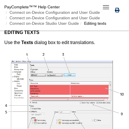
PayComplete™
™ Help Center
Toggle
Connect on-Device
Configuration and User Guide
navigation
Connect on-Device Configuration and User Guide
Connect on-Device Studio User Guide
Editing texts
EDITING TEXTS
Use the
Texts
dialog box to edit translations.