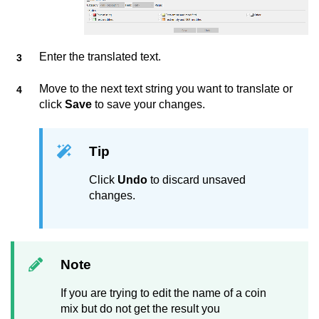
Enter the translated text.
Move to the next text string you want to translate or
click
Save
to save your changes.
Tip
Click
Undo
to discard unsaved
changes.
Note
If you are trying to edit the name of a coin
mix but do not get the result you