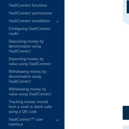
VaultConnect functions
VaultConnect permissions
VaultConnect installation
Configuring VaultConnect
vaults
Depositing money by
denomination using
VaultConnect
Depositing money by
value using VaultConnect
Withdrawing money by
denomination using
VaultConnect
Withdrawing money by
value using VaultConnect
Tracking money moved
from a vault or dumb safe
using a QR code
VaultConnect™ user
interface