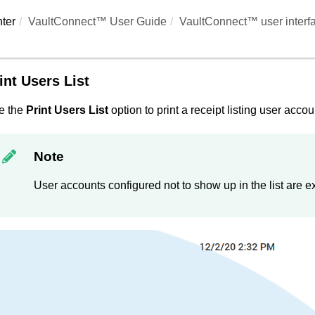
ter
VaultConnect™ User Guide
VaultConnect™ user interf
int Users List
e the
Print Users List
option to print a receipt listing user accou
Note
User accounts configured not to show up in the list are e