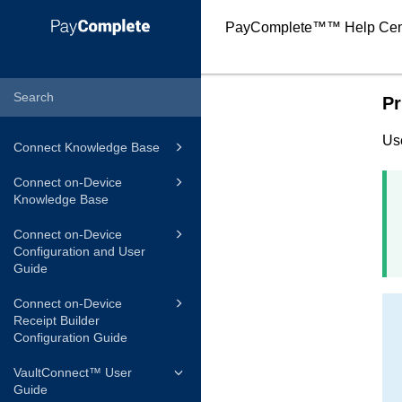
PayComplete™
™ Help Cen
Pr
Us
Connect Knowledge Base
Connect on-Device
Knowledge Base
Connect on-Device
Configuration and User
Guide
Connect on-Device
Receipt Builder
Configuration Guide
VaultConnect™ User
Guide