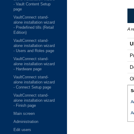
- Vault Content Setup
page
VaultConnect stand-
alone installation wizard
- Predefined tills (Retail
A r
Edition)
VaultConnect stand-
U
alone installation wizard
- Users and Roles page
Pr
VaultConnect stand-
alone installation wizard
D
- Hardware page
VaultConnect stand-
O
alone installation wizard
- Connect Setup page
S
VaultConnect stand-
alone installation wizard
A
- Finish page
A
Main screen
Administration
Edit users