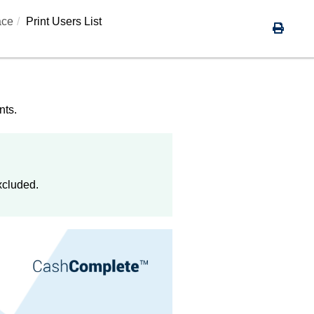
ace
Print Users List
nts.
xcluded.