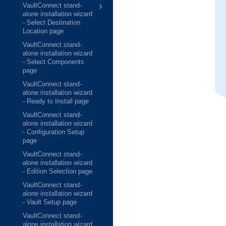
VaultConnect stand-
alone installation wizard
- Select Destination
Location page
VaultConnect stand-
alone installation wizard
- Select Components
page
VaultConnect stand-
alone installation wizard
- Ready to Install page
VaultConnect stand-
alone installation wizard
- Configuration Setup
page
VaultConnect stand-
alone installation wizard
- Edition Selection page
VaultConnect stand-
alone installation wizard
- Vault Setup page
VaultConnect stand-
alone installation wizard