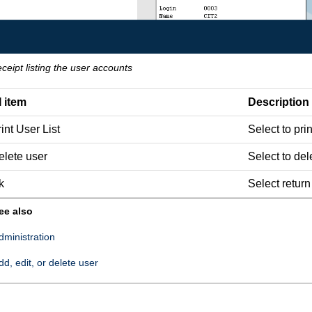
eceipt listing the user accounts
I item
Description
int User List
Select to prin
elete user
Select to del
k
Select return
ee also
dministration
dd, edit, or delete user