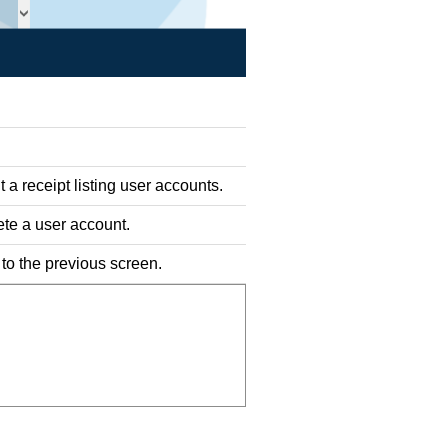
t a receipt listing user accounts.
ete a user account.
 to the previous screen.