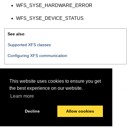
WFS_SYSE_HARDWARE_ERROR
WFS_SYSE_DEVICE_STATUS
See also
Supported XFS classes
Configuring XFS communication
This website uses cookies to ensure you get
the best experience on our website.
Learn more
© 2026 PayComplete
Last modified:
July 7, 2020
Decline
Allow cookies