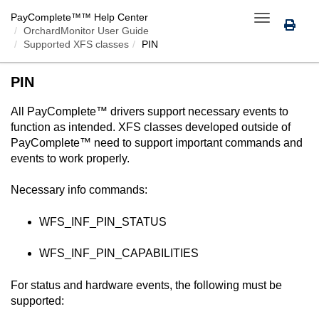
PayComplete™
™ Help Center
Toggle
OrchardMonitor User Guide
navigation
Supported XFS classes
PIN
PIN
All
PayComplete™
drivers support necessary events to
function as intended. XFS classes developed outside of
PayComplete™
need to support important commands and
events to work properly.
Necessary info commands:
WFS_INF_PIN_STATUS
WFS_INF_PIN_CAPABILITIES
For status and hardware events, the following must be
supported: