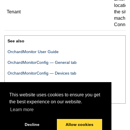
location
Tenant
the site
machine
Connec
See also
OrchardMonitor User Guide
OrchardMonitorConfig
— General tab
OrchardMonitorConfig
— Devices tab
OrchardMonitorConfig
— Logs tab
This website uses cookies to ensure you get
OrchardMonitorConfig
— Download tab
the best experience on our website.
Learn more
Decline
Allow cookies