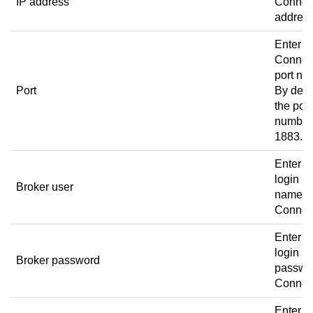
IP address
Connec
address
Enter t
Connec
port nu
Port
By defau
the port
number 
1883.
Enter t
login u
Broker user
name t
Connec
Enter t
login
Broker password
passwor
Connec
Enter t