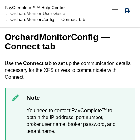
PayComplete™
™ Help Center
Toggle
OrchardMonitor User Guide
navigation
OrchardMonitorConfig
—
Connect
tab
OrchardMonitorConfig
—
Connect
tab
Use the
Connect
tab to set up the communication details
necessary for the XFS drivers to communicate with
Connect
.
Note
You need to contact
PayComplete™
to
obtain the IP address, port number,
broker user name, broker password, and
tenant name.