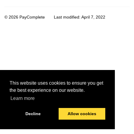
© 2026 PayComplete
Last modified:
April 7, 2022
This website uses cookies to ensure you get
the best experience on our website.
Learn more
Decline
Allow cookies