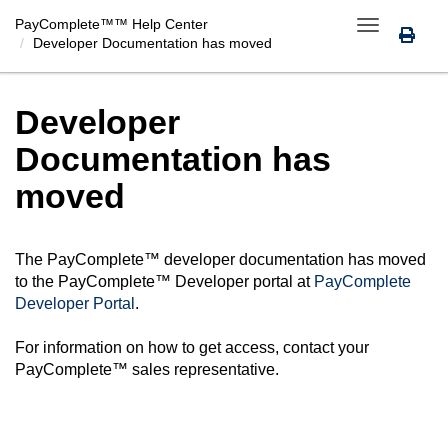
PayComplete™
™ Help Center
Toggle
Developer Documentation has moved
navigation
Developer
Documentation has
moved
The
PayComplete™
developer documentation has moved
to the
PayComplete™
Developer portal at
PayComplete
Developer Portal
.
For information on how to get access, contact your
PayComplete™
sales representative.